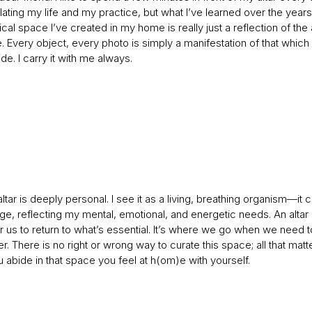
ting my life and my practice, but what I’ve learned over the years 
ical space I’ve created in my home is really just a reflection of the 
. Every object, every photo is simply a manifestation of that which 
de. I carry it with me always.
tar is deeply personal. I see it as a living, breathing organism—it
ge, reflecting my mental, emotional, and energetic needs. An altar
 us to return to what’s essential. It’s where we go when we need t
 There is no right or wrong way to curate this space; all that matte
abide in that space you feel at h(om)e with yourself.