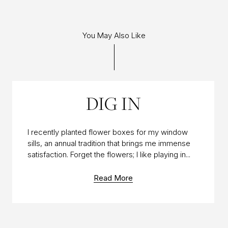
You May Also Like
04 JUN 2014
DIG IN
I recently planted flower boxes for my window
sills, an annual tradition that brings me immense
satisfaction. Forget the flowers; I like playing in...
Read More