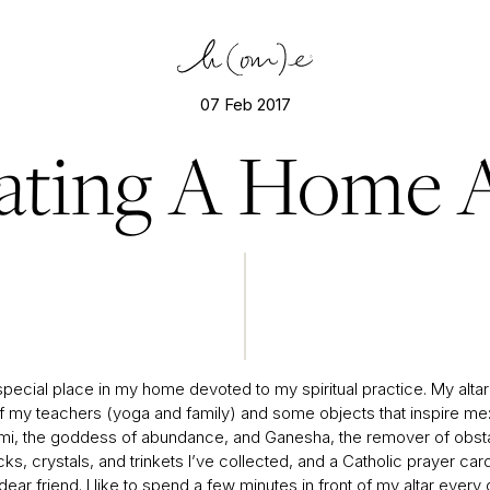
07 Feb 2017
ating A Home A
special place in my home devoted to my spiritual practice. My altar
f my teachers (yoga and family) and some objects that inspire me:
mi, the goddess of abundance, and Ganesha, the remover of obst
s, crystals, and trinkets I’ve collected, and a Catholic prayer car
ear friend. I like to spend a few minutes in front of my altar every