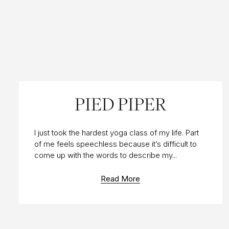
20 MAR 2010
PIED PIPER
I just took the hardest yoga class of my life. Part
of me feels speechless because it’s difficult to
come up with the words to describe my...
Read More