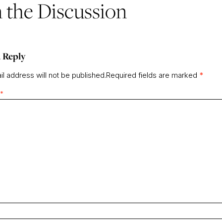
n the Discussion
 Reply
l address will not be published.
Required fields are marked
*
*