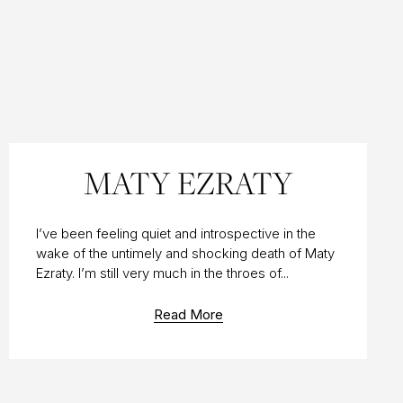
10 AUG 2019
MATY EZRATY
I’ve been feeling quiet and introspective in the
wake of the untimely and shocking death of Maty
Ezraty. I’m still very much in the throes of...
Read More