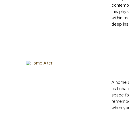
contempla
this phys
within me
deep insi
A home al
as I chan
space for
remember.
when you 