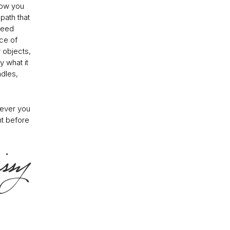
how you
path that
 need
ce of
 objects,
y what it
ndles,
rever you
ht before
.