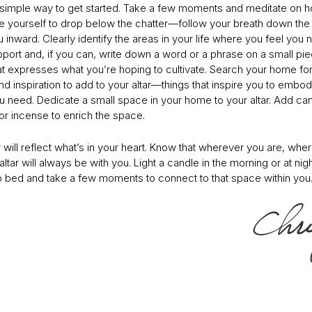
 simple way to get started. Take a few moments and meditate on 
ite yourself to drop below the chatter—follow your breath down the 
 inward. Clearly identify the areas in your life where you feel you
port and, if you can, write down a word or a phrase on a small pie
at expresses what you’re hoping to cultivate. Search your home for
d inspiration to add to your altar—things that inspire you to embod
ou need. Dedicate a small space in your home to your altar. Add ca
or incense to enrich the space.
r will reflect what’s in your heart. Know that wherever you are, whe
altar will always be with you. Light a candle in the morning or at nig
o bed and take a few moments to connect to that space within you