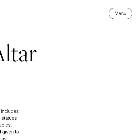
Menu
ltar
 includes
 statues
acles,
d given to
 day