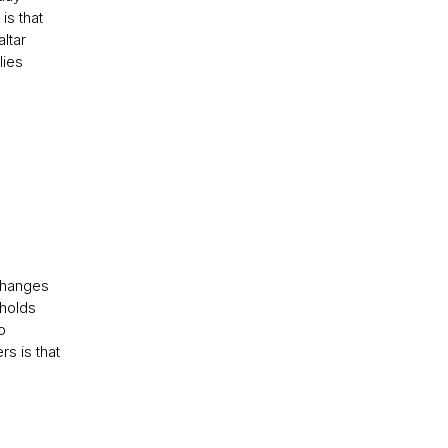
is that
altar
lies
 changes
 holds
o
rs is that