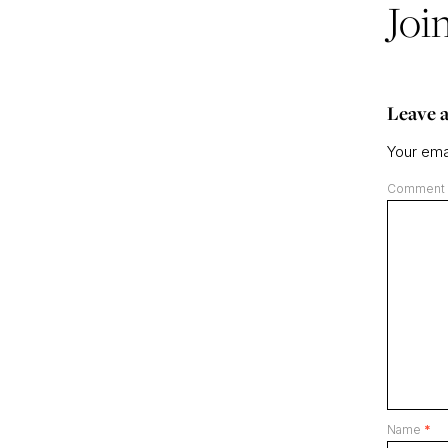
Joi
Leave a
Your emai
Comment
Name
*