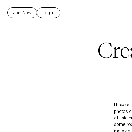
Join Now
Log In
Cre
I have a 
photos o
of Laksh
some rock
me by a d