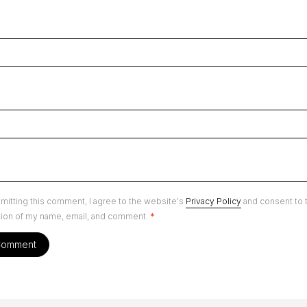
mitting this comment, I agree to the website's
Privacy Policy
and consent to 
tion of my name, email, and comment.
*