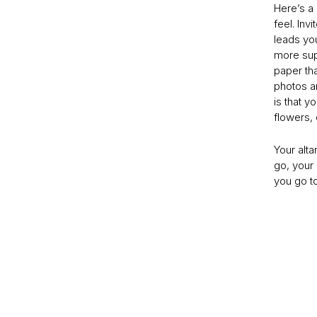
Here’s a
feel. Inv
leads you
more sup
paper th
photos an
is that y
flowers, 
Your alta
go, your 
you go t