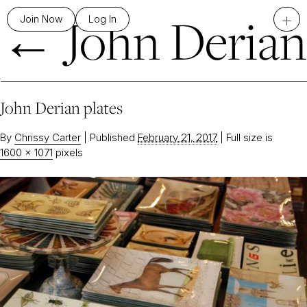
←
John Derian
+
Join Now
Log In
John Derian plates
By
Chrissy Carter
|
Published
February 21, 2017
|
Full size is
1600 × 1071
pixels