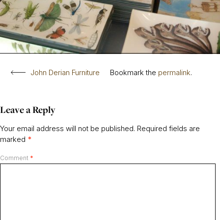
John Derian Furniture
Bookmark the
permalink
.
Leave a Reply
Your email address will not be published.
Required fields are
marked
*
Comment
*