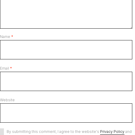
Name
*
Email
*
Website
By submitting this comment, I agree to the website's
Privacy Policy
and