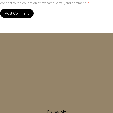
consent to the collection of my name, email, and comment.
*
Follow Me