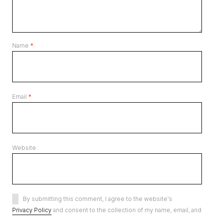
Name
*
Email
*
Website
By submitting this comment, I agree to the website's
Privacy Policy
and consent to the collection of my name, email, and