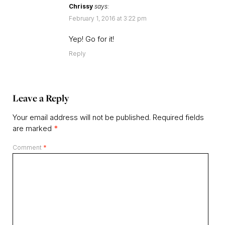
Chrissy
says:
February 1, 2016 at 3:22 pm
Yep! Go for it!
Reply
Leave a Reply
Your email address will not be published.
Required fields
are marked
*
Comment
*