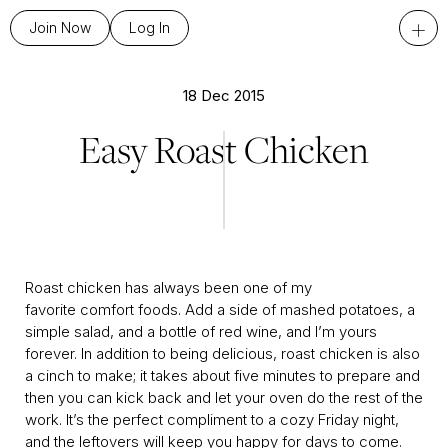
+
Join Now
Log In
18 Dec 2015
Easy Roast Chicken
Roast chicken has always been one of my
favorite comfort foods. Add a side of mashed potatoes, a
simple salad, and a bottle of red wine, and I’m yours
forever. In addition to being delicious, roast chicken is also
a cinch to make; it takes about five minutes to prepare and
then you can kick back and let your oven do the rest of the
work. It’s the perfect compliment to a cozy Friday night,
and the leftovers will keep you happy for days to come.