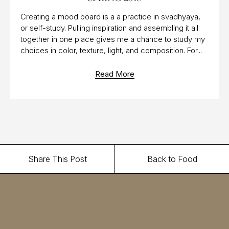
Creating a mood board is a a practice in svadhyaya,
or self-study. Pulling inspiration and assembling it all
together in one place gives me a chance to study my
choices in color, texture, light, and composition. For...
Read More
Share This Post
Back to Food