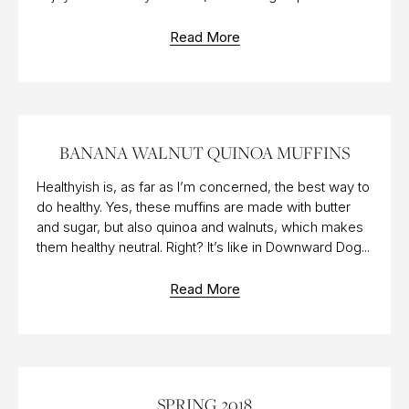
Read More
23 NOV 2018
BANANA WALNUT QUINOA MUFFINS
Healthyish is, as far as I’m concerned, the best way to
do healthy. Yes, these muffins are made with butter
and sugar, but also quinoa and walnuts, which makes
them healthy neutral. Right? It’s like in Downward Dog...
Read More
22 MAR 2018
SPRING 2018