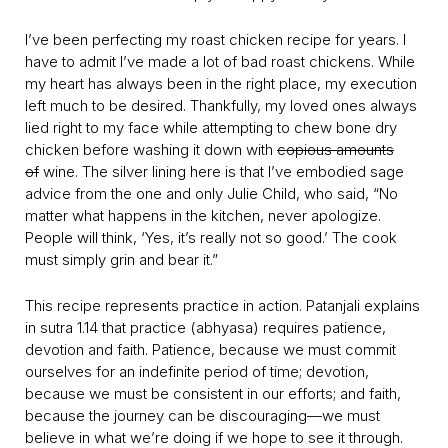
I’ve been perfecting my roast chicken recipe for years. I
have to admit I’ve made a lot of bad roast chickens. While
my heart has always been in the right place, my execution
left much to be desired. Thankfully, my loved ones always
lied right to my face while attempting to chew bone dry
chicken before washing it down with
copious amounts
of
wine. The silver lining here is that I’ve embodied sage
advice from the one and only Julie Child, who said, “No
matter what happens in the kitchen, never apologize.
People will think, ‘Yes, it’s really not so good.’ The cook
must simply grin and bear it.”
This recipe represents practice in action. Patanjali explains
in sutra 1.14 that practice (abhyasa) requires patience,
devotion and faith. Patience, because we must commit
ourselves for an indefinite period of time; devotion,
because we must be consistent in our efforts; and faith,
because the journey can be discouraging—we must
believe in what we’re doing if we hope to see it through.