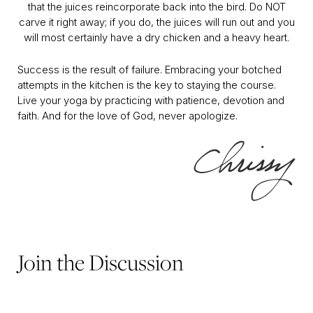
that the juices reincorporate back into the bird. Do NOT
carve it right away; if you do, the juices will run out and you
will most certainly have a dry chicken and a heavy heart.
Success is the result of failure. Embracing your botched
attempts in the kitchen is the key to staying the course.
Live your yoga by practicing with patience, devotion and
faith. And for the love of God, never apologize.
Join the Discussion