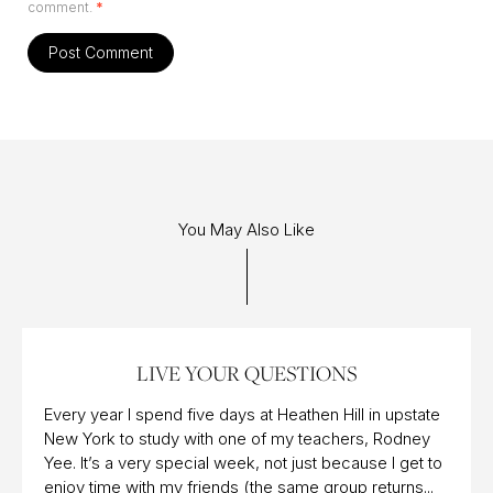
comment.
*
You May Also Like
23 SEP 2015
LIVE YOUR QUESTIONS
Every year I spend five days at Heathen Hill in upstate
New York to study with one of my teachers, Rodney
Yee. It’s a very special week, not just because I get to
enjoy time with my friends (the same group returns...