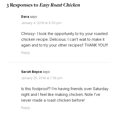
3 Responses to
Easy Roast Chicken
Dara
says:
January 4, 2016 at 6:00 pm
Chrissy- I took the opportunity to try your roasted
chicken recipe. Delicious. I can’t wait to make it
again and to try your other recipes!! THANK YOU!!!
Reply
Sarah Boyce
says:
January 25, 2016 at 7:36 pm
Is this foolproof? I’m having friends over Saturday
night and I feel like making chicken. Note I’ve
never made a roast chicken before!
Reply