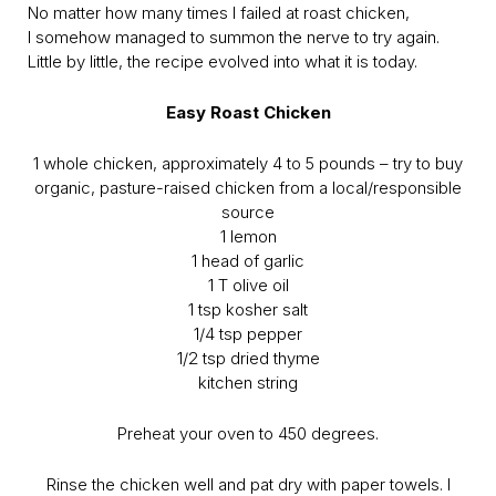
No matter how many times I failed at roast chicken,
I somehow managed to summon the nerve to try again.
Little by little, the recipe evolved into what it is today.
Easy Roast Chicken
1 whole chicken, approximately 4 to 5 pounds – try to buy
organic, pasture-raised chicken from a local/responsible
source
1 lemon
1 head of garlic
1 T olive oil
1 tsp kosher salt
1/4 tsp pepper
1/2 tsp dried thyme
kitchen string
Preheat your oven to 450 degrees.
Rinse the chicken well and pat dry with paper towels. I