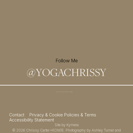
Follow Me
@
YOGACHRISSY
Sign up for my newsletter and
receive a free meditation!
→
Contact
Privacy & Cookie Policies & Terms
Accessibility Statement
Site by
Kymera
© 2026
Chrissy Carter H(OM)E.
Photography by
Ashley Turner
and