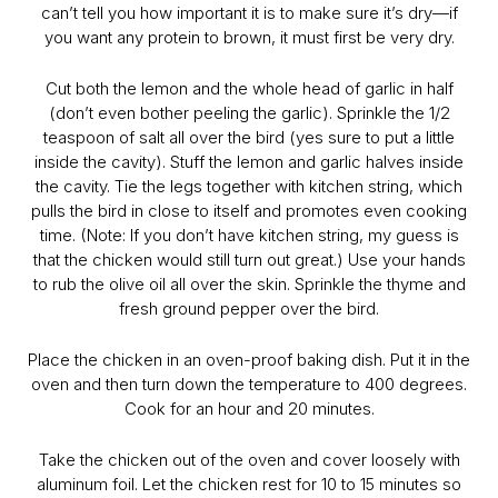
can’t tell you how important it is to make sure it’s dry—if
you want any protein to brown, it must first be very dry.
Cut both the lemon and the whole head of garlic in half
(don’t even bother peeling the garlic). Sprinkle the 1/2
teaspoon of salt all over the bird (yes sure to put a little
inside the cavity). Stuff the lemon and garlic halves inside
the cavity. Tie the legs together with kitchen string, which
pulls the bird in close to itself and promotes even cooking
time. (Note: If you don’t have kitchen string, my guess is
that the chicken would still turn out great.) Use your hands
to rub the olive oil all over the skin. Sprinkle the thyme and
fresh ground pepper over the bird.
Place the chicken in an oven-proof baking dish. Put it in the
oven and then turn down the temperature to 400 degrees.
Cook for an hour and 20 minutes.
Take the chicken out of the oven and cover loosely with
aluminum foil. Let the chicken rest for 10 to 15 minutes so