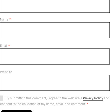
Name
*
Email
*
Website
By submitting this comment, I agree to the website's
Privacy Policy
and
consent to the collection of my name, email, and comment.
*