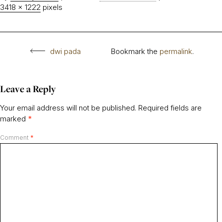
3418 × 1222
pixels
dwi pada
Bookmark the
permalink
.
Leave a Reply
Your email address will not be published.
Required fields are
marked
*
Comment
*