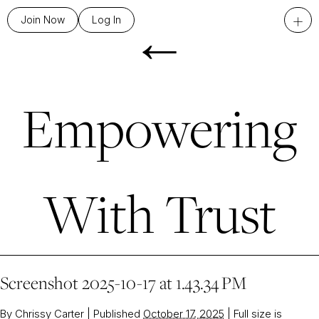
←
+
Join Now
Log In
Empowering
With Trust
Screenshot 2025-10-17 at 1.43.34 PM
By
Chrissy Carter
|
Published
October 17, 2025
|
Full size is