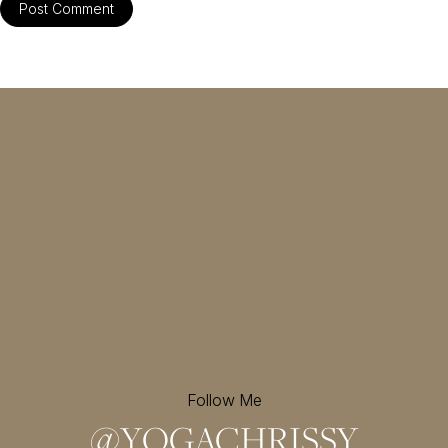
Follow Me
@
YOGACHRISSY