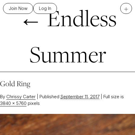
←
Endless
+
Join Now
Log In
Summer
Gold Ring
By
Chrissy Carter
|
Published
September 11, 2017
|
Full size is
3840 × 5760
pixels