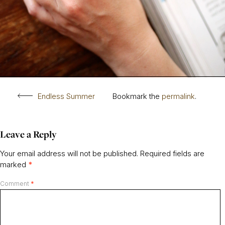
Endless Summer
Bookmark the
permalink
.
Leave a Reply
Your email address will not be published.
Required fields are
marked
*
Comment
*