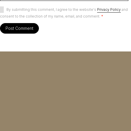
By submitting this comment, I agree to the website's
Privacy Policy
and
consent to the collection of my name, email, and comment.
*