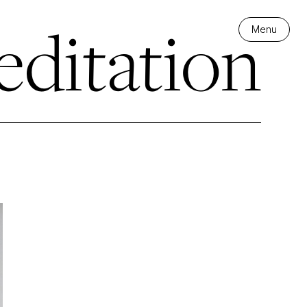
editation
Menu