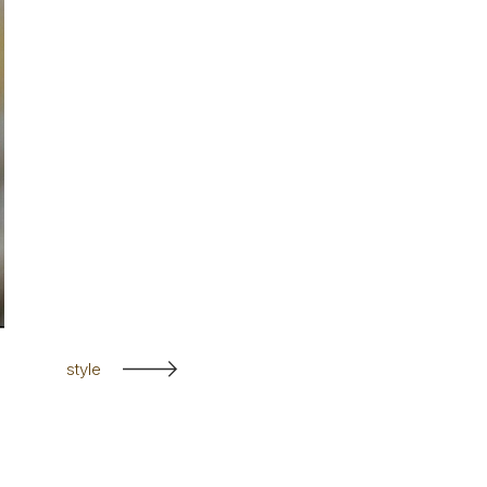
style