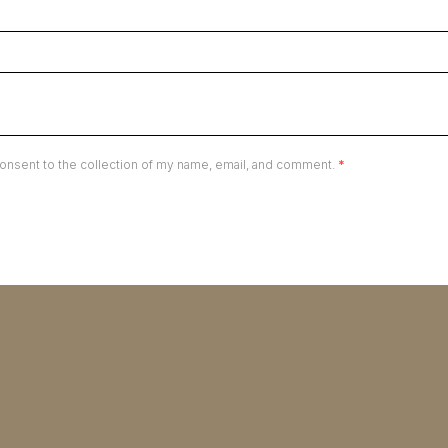
onsent to the collection of my name, email, and comment.
*