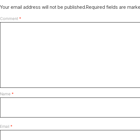
Your email address will not be published.
Required fields are mar
Comment
*
Name
*
Email
*