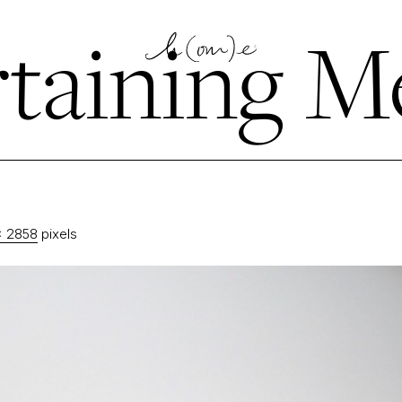
taining M
× 2858
pixels