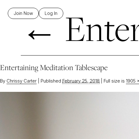
←
Enter
Join Now
Log In
Entertaining Meditation Tablescape
By
Chrissy Carter
|
Published
February 25, 2018
|
Full size is
1905 