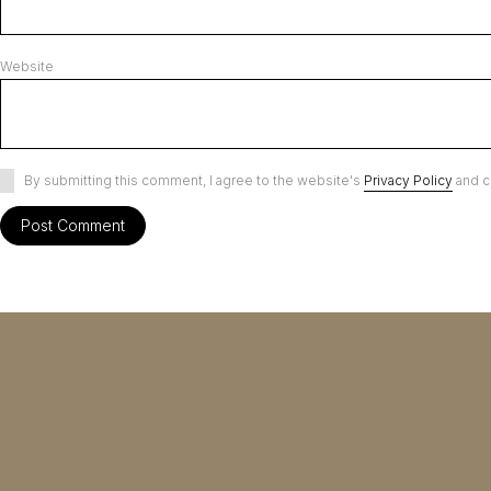
Website
By submitting this comment, I agree to the website's
Privacy Policy
and c