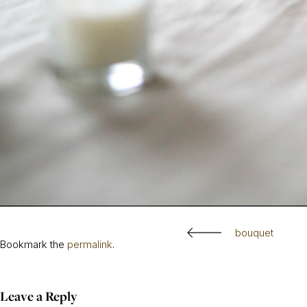
bouquet
Bookmark the
permalink
.
Leave a Reply