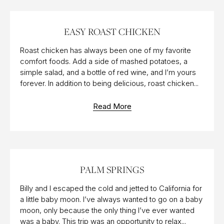
18 DEC 2015
EASY ROAST CHICKEN
Roast chicken has always been one of my favorite
comfort foods. Add a side of mashed potatoes, a
simple salad, and a bottle of red wine, and I’m yours
forever. In addition to being delicious, roast chicken...
Read More
18 MAR 2018
PALM SPRINGS
Billy and I escaped the cold and jetted to California for
a little baby moon. I’ve always wanted to go on a baby
moon, only because the only thing I’ve ever wanted
was a baby. This trip was an opportunity to relax...