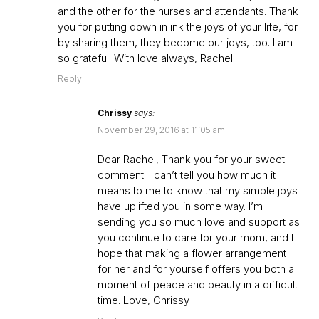
and the other for the nurses and attendants. Thank
you for putting down in ink the joys of your life, for
by sharing them, they become our joys, too. I am
so grateful. With love always, Rachel
Reply
Chrissy
says:
November 29, 2016 at 11:05 am
Dear Rachel, Thank you for your sweet
comment. I can’t tell you how much it
means to me to know that my simple joys
have uplifted you in some way. I’m
sending you so much love and support as
you continue to care for your mom, and I
hope that making a flower arrangement
for her and for yourself offers you both a
moment of peace and beauty in a difficult
time. Love, Chrissy