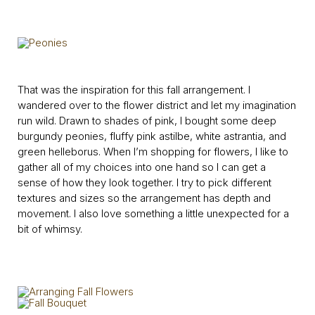
That was the inspiration for this fall arrangement. I
wandered over to the flower district and let my imagination
run wild. Drawn to shades of pink, I bought some deep
burgundy peonies, fluffy pink astilbe, white astrantia, and
green helleborus. When I’m shopping for flowers, I like to
gather all of my choices into one hand so I can get a
sense of how they look together. I try to pick different
textures and sizes so the arrangement has depth and
movement. I also love something a little unexpected for a
bit of whimsy.