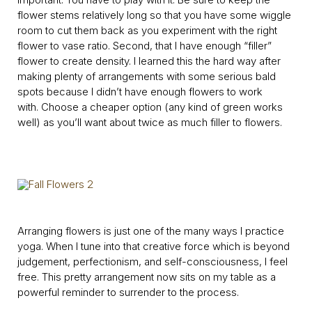
flower stems relatively long so that you have some wiggle
room to cut them back as you experiment with the right
flower to vase ratio. Second, that I have enough “filler”
flower to create density. I learned this the hard way after
making plenty of arrangements with some serious bald
spots because I didn’t have enough flowers to work
with. Choose a cheaper option (any kind of green works
well) as you’ll want about twice as much filler to flowers.
Arranging flowers is just one of the many ways I practice
yoga. When I tune into that creative force which is beyond
judgement, perfectionism, and self-consciousness, I feel
free. This pretty arrangement now sits on my table as a
powerful reminder to surrender to the process.