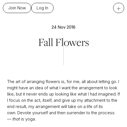
+
Join Now
Log In
24 Nov 2016
Fall Flowers
The art of arranging flowers is, for me, all about letting go. I
might have an idea of what I want the arrangement to look
like, but it never ends up looking like what I had imagined. If
I focus on the act, itself, and give up my attachment to the
end result, my arrangement will take on a life of its
own. Devote yourself and then surrender to the process
—
that
is yoga.