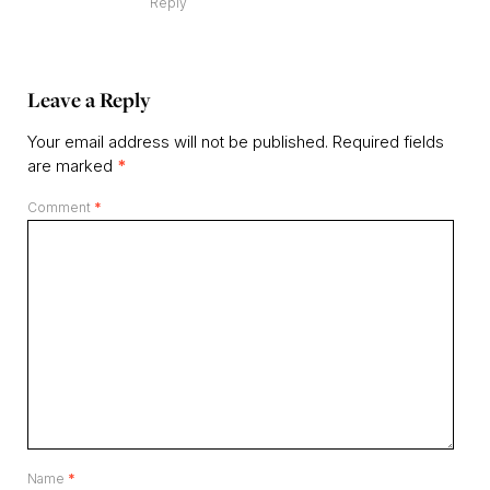
Reply
Leave a Reply
Your email address will not be published.
Required fields
are marked
*
Comment
*
Name
*