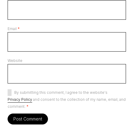
Email
*
Website
By submitting this comment, I agree to the website's
Privacy Policy
and consent to the collection of my name, email, and
comment.
*