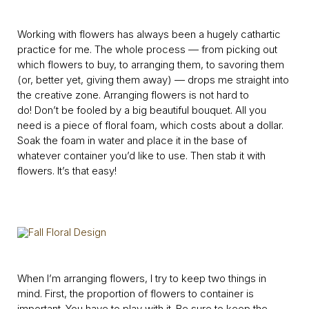
Working with flowers has always been a hugely cathartic
practice for me. The whole process — from picking out
which flowers to buy, to arranging them, to savoring them
(or, better yet, giving them away) — drops me straight into
the creative zone. Arranging flowers is not hard to
do! Don’t be fooled by a big beautiful bouquet. All you
need is a piece of floral foam, which costs about a dollar.
Soak the foam in water and place it in the base of
whatever container you’d like to use. Then stab it with
flowers. It’s that easy!
When I’m arranging flowers, I try to keep two things in
mind. First, the proportion of flowers to container is
important. You have to play with it. Be sure to keep the