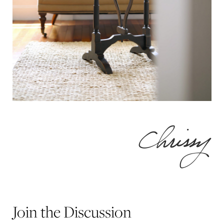
Join the Discussion