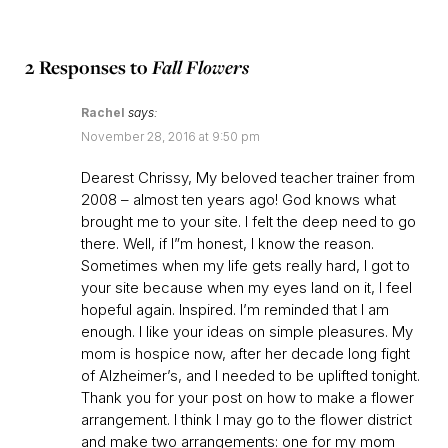
2 Responses to
Fall Flowers
Rachel
says:
November 28, 2016 at 9:50 pm
Dearest Chrissy, My beloved teacher trainer from
2008 – almost ten years ago! God knows what
brought me to your site. I felt the deep need to go
there. Well, if I”m honest, I know the reason.
Sometimes when my life gets really hard, I got to
your site because when my eyes land on it, I feel
hopeful again. Inspired. I’m reminded that I am
enough. I like your ideas on simple pleasures. My
mom is hospice now, after her decade long fight
of Alzheimer’s, and I needed to be uplifted tonight.
Thank you for your post on how to make a flower
arrangement. I think I may go to the flower district
and make two arrangements: one for my mom