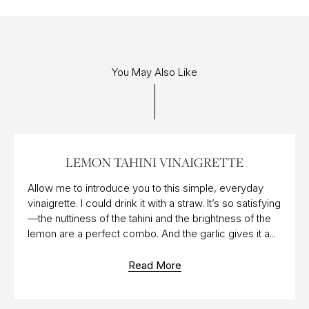
You May Also Like
05 AUG 2019
LEMON TAHINI VINAIGRETTE
Allow me to introduce you to this simple, everyday
vinaigrette. I could drink it with a straw. It’s so satisfying
—the nuttiness of the tahini and the brightness of the
lemon are a perfect combo. And the garlic gives it a...
Read More