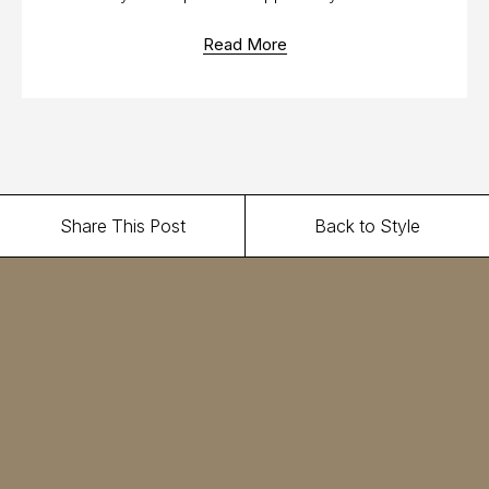
Read More
Share This Post
Back to Style