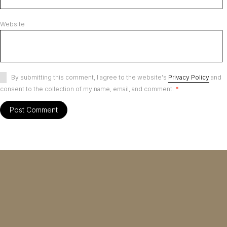
Website
By submitting this comment, I agree to the website's
Privacy Policy
and
consent to the collection of my name, email, and comment.
*