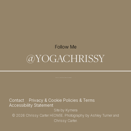
Follow Me
@
YOGACHRISSY
Sign up for my newsletter and
receive a free meditation!
→
Contact
Privacy & Cookie Policies & Terms
Accessibility Statement
Site by
Kymera
© 2026
Chrissy Carter H(OM)E.
Photography by
Ashley Turner
and
Chrissy Carter.