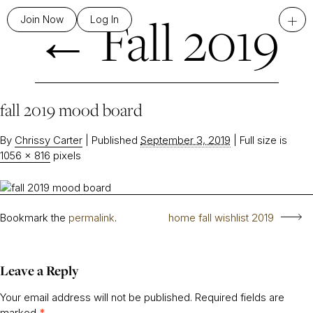
←
Fall 2019
+
Join Now
Log In
fall 2019 mood board
By
Chrissy Carter
|
Published
September 3, 2019
|
Full size is
1056 × 816
pixels
Bookmark the
permalink
.
home fall wishlist 2019
Leave a Reply
Your email address will not be published.
Required fields are
marked
*