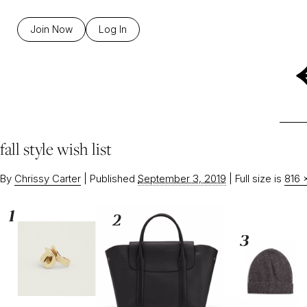
Join Now
Log In
fall style wish list
By
Chrissy Carter
|
Published
September 3, 2019
|
Full size is
816 