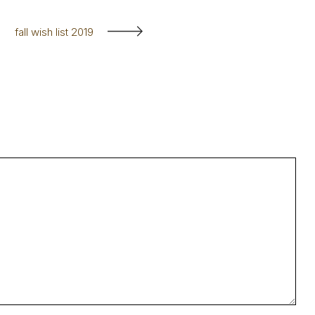
fall wish list 2019