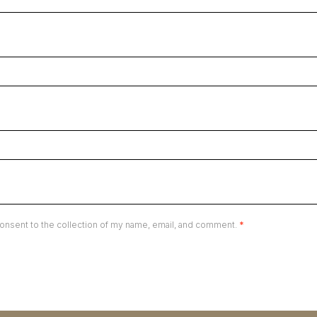
onsent to the collection of my name, email, and comment.
*