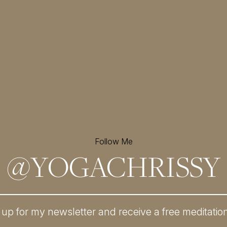
Follow Me
@
YOGACHRISSY
 up for my newsletter and
receive a free meditatio