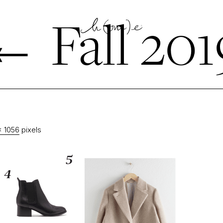
←
Fall 201
× 1056
pixels