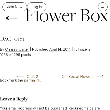
←
Flower Box
+
Join Now
Log In
DSC_0181
By
Chrissy Carter
|
Published
April 14, 2014
|
Full size is
1936 × 1296
pixels
Craft 2
Gift Box of Flowers
Bookmark the
permalink
.
Leave a Reply
Your email address will not be published.
Required fields are