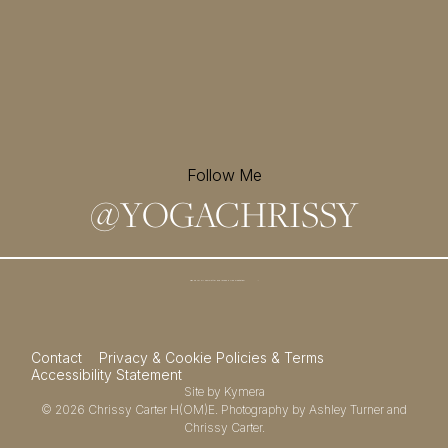
Follow Me
@
YOGACHRISSY
Sign up for my newsletter and
receive a free meditation!
→
Contact
Privacy & Cookie Policies & Terms
Accessibility Statement
Site by
Kymera
© 2026
Chrissy Carter H(OM)E.
Photography by
Ashley Turner
and
Chrissy Carter.