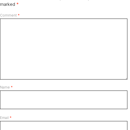
marked
*
Comment
*
Name
*
Email
*