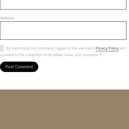
Website
By submitting this comment, I agree to the website's
Privacy Policy
and
consent to the collection of my name, email, and comment.
*