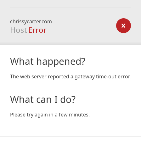
chrissycarter.com
Host
Error
What happened?
The web server reported a gateway time-out error.
What can I do?
Please try again in a few minutes.