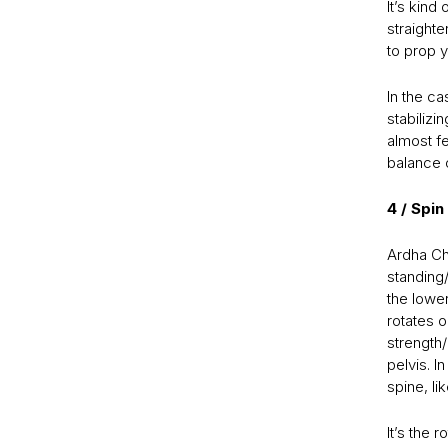
It’s kin
straighte
to prop y
In the c
stabilizi
almost fe
balance o
4 / Spi
Ardha Ch
standing/
the lower
rotates o
strength/
pelvis. I
spine, li
It’s the r