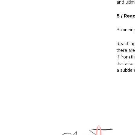
and ultim
5 / Rea
Balancing
Reaching 
there are
if from 
that also 
a subtle 