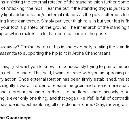
ons inhibiting the external rotation of the standing thigh further comp
 of “stacking” the hips. Hear me out. If the standing thigh is
pulled a
y tight adductors and/or internal rotators as the pelvis attempts to
ing knee can torque. Simply put: your thigh rolls in but your leg is f
your foot is planted on the ground. The inner arch of the standing
apse which makes it a lot harder to balance in the pose.
akeaway? Firming the outer hip in and externally rotating the standi
essential
to supporting the hip joint in Ardha Chandrasana.
e this, I just want you to know I’m consciously trying to pump the b
detail to share. That said, I want to leave with you an opposing or
 action. Once external rotation has been firmly established, the s
ls slightly inward in order to release the groin and create more spac
nd to ground the inner leg/heel into the floor. I share this only to po
ng is ever only one thing, and that yoga (like life!) is full of contradi
, balance is about exploring all directions at once. Okay, moving on!
 the Quadriceps