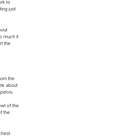
rk to
ing just
bout
so much it
rt the
rom the
hink about
 pelvis
wl of the
of the
 chest