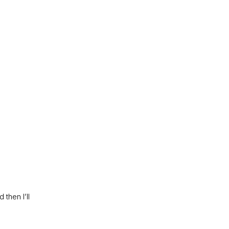
then I’ll