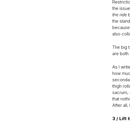
Restricti
the issue
the ride
b
the stand
because 
also coll
The big t
are both
As I writ
how much 
secondary
thigh rol
sacrum, a
that nothi
After all
3 / Lift