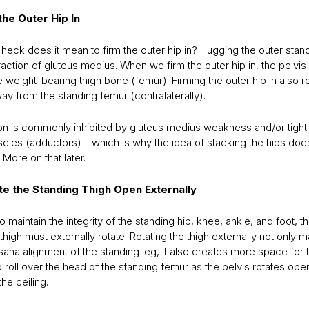
 the Outer Hip In
heck does it mean to firm the outer hip in? Hugging the outer stan
raction of gluteus medius. When we firm the outer hip in, the pelvi
e weight-bearing thigh bone (femur). Firming the outer hip in also r
ay from the standing femur (contralaterally).
ion is commonly inhibited by gluteus medius weakness and/or tight 
scles (adductors)—which is why the idea of stacking the hips doesn
 More on that later.
ate the Standing Thigh Open Externally
to maintain the integrity of the standing hip, knee, ankle, and foot, t
thigh must externally rotate. Rotating the thigh externally not only m
ana alignment of the standing leg, it also creates more space for 
 roll over the head of the standing femur as the pelvis rotates ope
he ceiling.