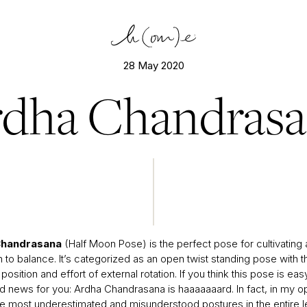
28 May 2020
dha Chandras
Chandrasana
(Half Moon Pose) is the perfect pose for cultivating a
to balance. It’s categorized as an open twist standing pose with t
a position and effort of external rotation. If you think this pose is eas
 news for you: Ardha Chandrasana is haaaaaaard. In fact, in my opi
he most underestimated and misunderstood postures in the entire l