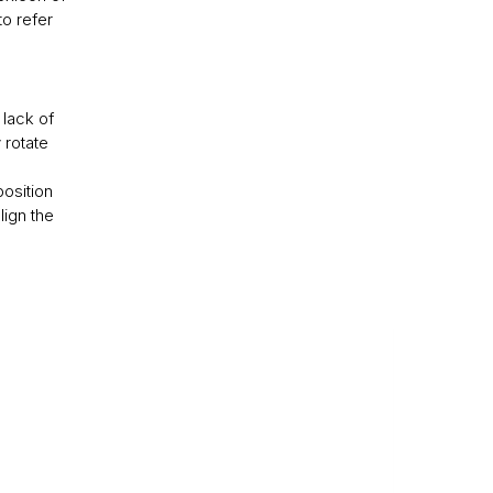
to refer
 lack of
 rotate
position
lign the