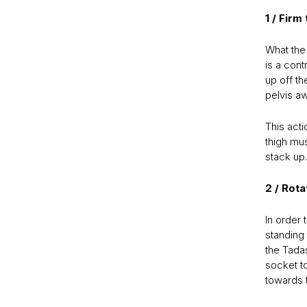
1 / Firm
What the 
is a cont
up off th
pelvis aw
This act
thigh mu
stack up.
2 / Rot
In order 
standing 
the Tadas
socket to
towards t