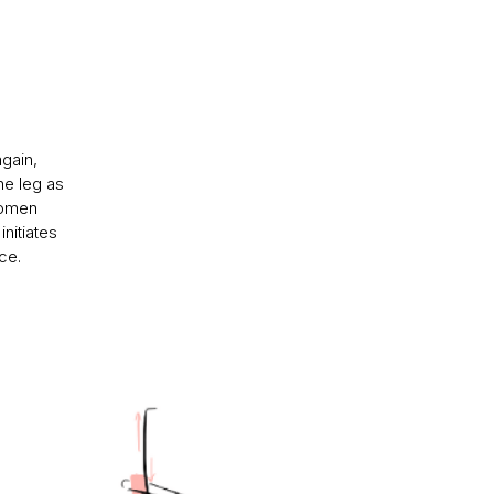
again,
he leg as
domen
initiates
ce.