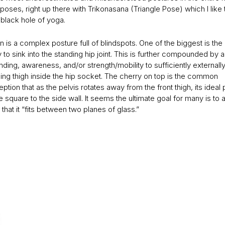
poses, right up there with Trikonasana (Triangle Pose) which I like 
 black hole of yoga.
 is a complex posture full of blindspots. One of the biggest is the
to sink into the standing hip joint. This is further compounded by a
ding, awareness, and/or strength/mobility to sufficiently externally
ding thigh inside the hip socket. The cherry on top is the common
tion that as the pelvis rotates away from the front thigh, its ideal 
 square to the side wall. It seems the ultimate goal for many is to a
 that it “fits between two planes of glass.”