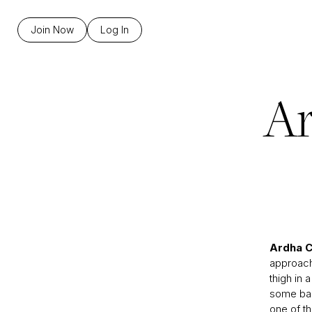
Join Now
Log In
Ar
Ardha 
approach 
thigh in 
some bad
one of t