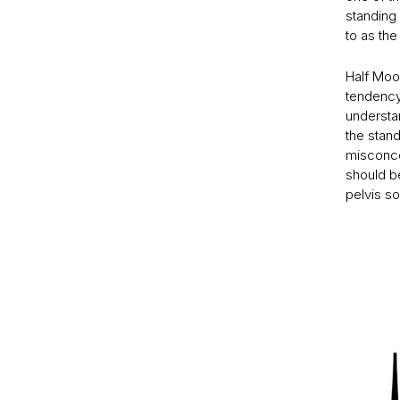
standing 
to as the
Half Moon
tendency 
understan
the stan
misconcep
should be
pelvis so