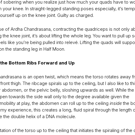
d of sobering when you realize just how much your quads have to wo
n your knee. In straight-legged standing poses especially, it’s tempt
ourself up on the knee joint. Guilty as charged.
ase of Ardha Chandrasana, contracting the quadriceps is not only a
ng the knee joint, it’s about lifting the whole leg. You want to pull up 
els like you’re being pulled into relevé. Lifting the quads will suppo
n the standing leg in Half Moon.
n the Bottom Ribs Forward and Up
andrasana is an open twist, which means the torso rotates away f
front thigh. The ribcage spirals up to the ceiling, but I also like to t
 abdomen, or the pelvic belly, sloshing upwards as well. While the
pen towards the side wall only to the degree available given the
mobility at play, the abdomen can roll up to the ceiling
inside
the bo
n my experience, this creates a long, fluid spiral through the length 
ke the double helix of a DNA molecule.
otation of the torso up to the ceiling that initiates the spiraling of the