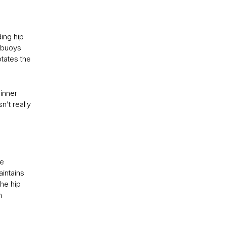
ding hip
s buoys
otates the
inner
’t really
he
aintains
the hip
n