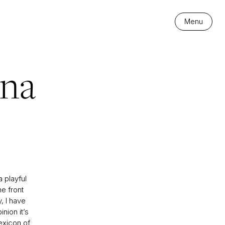
Menu
ana
 playful
he front
y, I have
nion it’s
exicon of