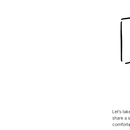
Let’s tak
share a s
comfortab