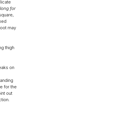
licate
long for
 square,
ixed
 foot may
ng thigh
reaks on
tanding
e for the
int out
ction.