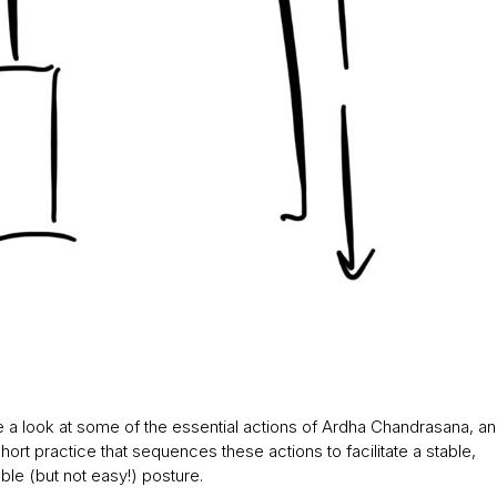
e a look at some of the essential actions of Ardha Chandrasana, and 
hort practice that sequences these actions to facilitate a stable,
le (but not easy!) posture.