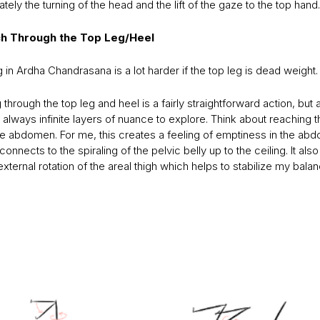
ately the turning of the head and the lift of the gaze to the top hand.
ch Through the Top Leg/Heel
 in Ardha Chandrasana is a lot harder if the top leg is dead weight.
through the top leg and heel is a fairly straightforward action, but 
 always infinite layers of nuance to explore. Think about reaching t
the abdomen. For me, this creates a feeling of emptiness in the ab
connects to the spiraling of the pelvic belly up to the ceiling. It also 
external rotation of the areal thigh which helps to stabilize my balan