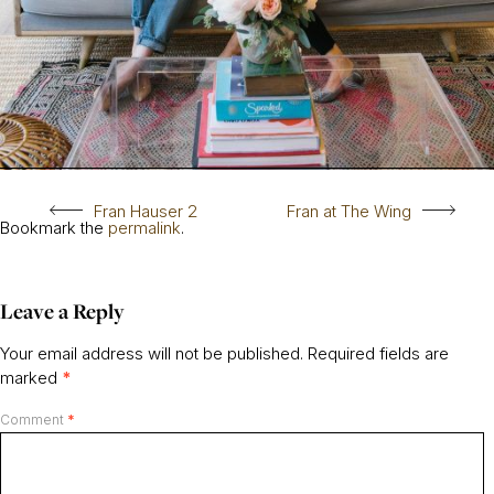
Fran Hauser 2
Fran at The Wing
Bookmark the
permalink
.
Leave a Reply
Your email address will not be published.
Required fields are
marked
*
Comment
*