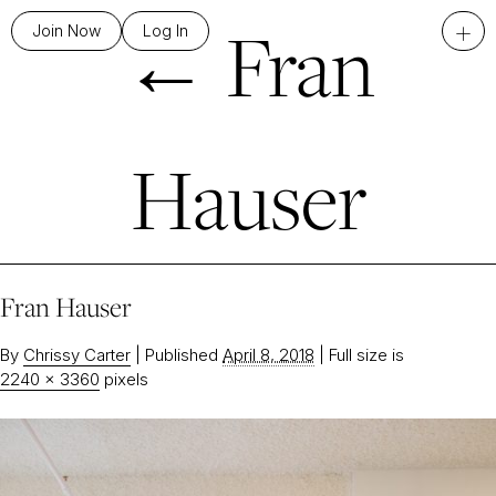
←
Fran
+
Join Now
Log In
Hauser
Fran Hauser
By
Chrissy Carter
|
Published
April 8, 2018
|
Full size is
2240 × 3360
pixels