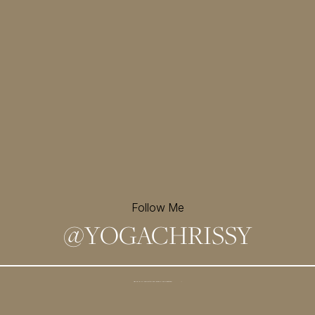
Follow Me
@
YOGACHRISSY
Sign up for my newsletter and
receive a free meditation!
→