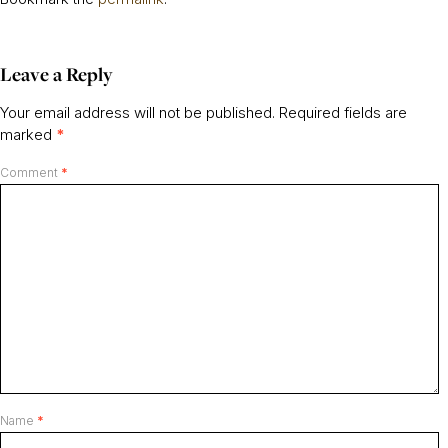
Leave a Reply
Your email address will not be published.
Required fields are
marked
*
Comment
*
Name
*