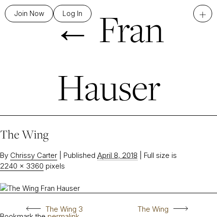
←
Fran
+
Join Now
Log In
Hauser
The Wing
By
Chrissy Carter
|
Published
April 8, 2018
|
Full size is
2240 × 3360
pixels
The Wing 3
The Wing
Bookmark the
permalink
.