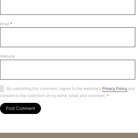
Email
*
Website
By submitting this comment, I agree to the website's
Privacy Policy
and
consent to the collection of my name, email, and comment.
*