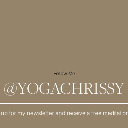
Follow Me
@
YOGACHRISSY
 up for my newsletter and
receive a free meditatio