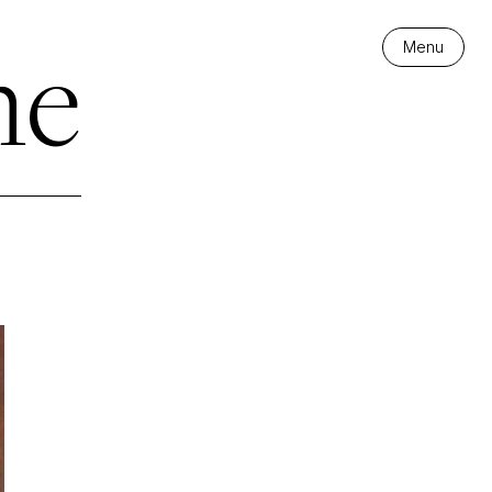
me
Menu