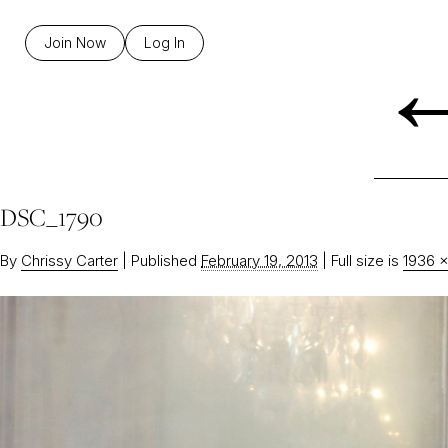
Join Now
Log In
DSC_1790
By
Chrissy Carter
|
Published
February 19, 2013
|
Full size is
1936 ×