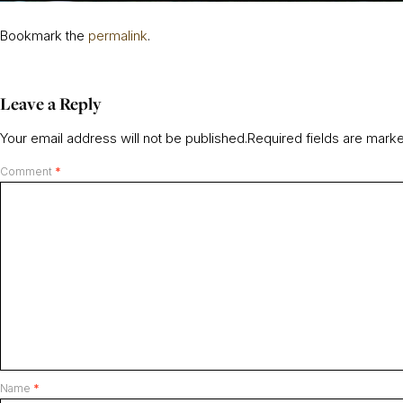
Bookmark the
permalink
.
Leave a Reply
Your email address will not be published.
Required fields are mar
Comment
*
Name
*