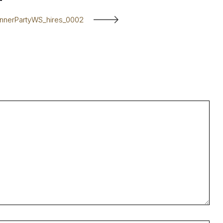
innerPartyWS_hires_0002