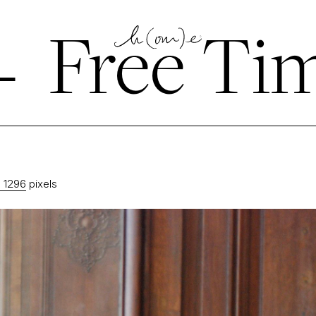
←
Free Ti
 1296
pixels