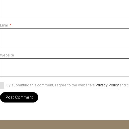
Email
*
Website
By submitting this comment, I agree to the website's
Privacy Policy
and c