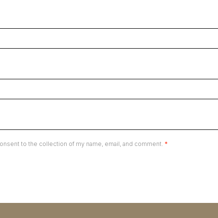
onsent to the collection of my name, email, and comment.
*