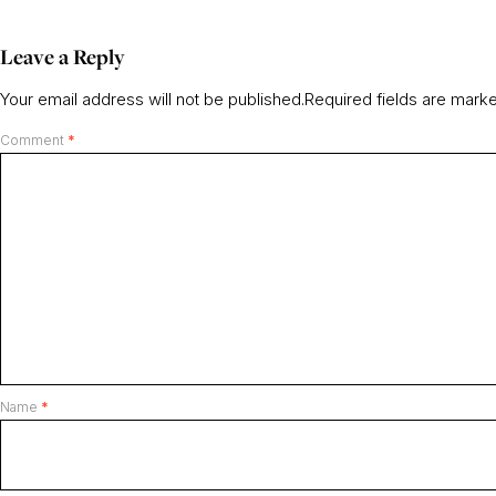
Leave a Reply
Your email address will not be published.
Required fields are mar
Comment
*
Name
*