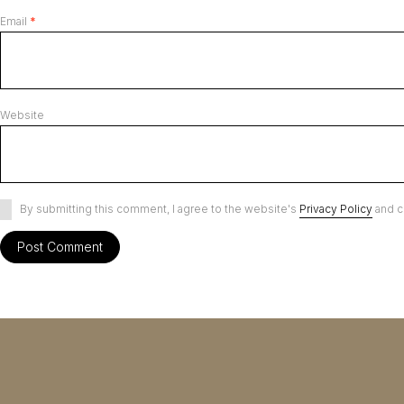
Email
*
Website
By submitting this comment, I agree to the website's
Privacy Policy
and c