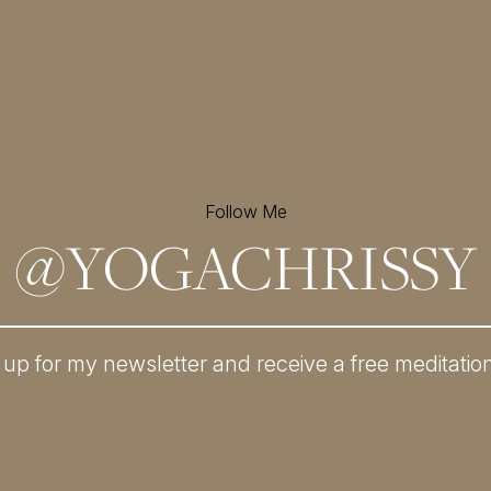
Follow Me
@
YOGACHRISSY
 up for my newsletter and
receive a free meditatio