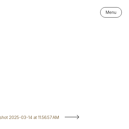
Menu
hot 2025-03-14 at 11.56.57 AM