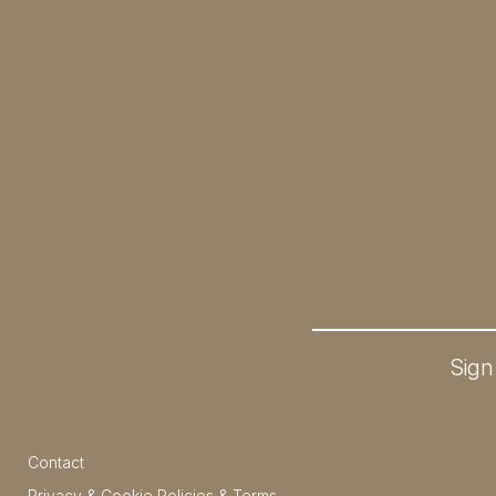
Sign
Contact
Privacy & Cookie Policies & Terms