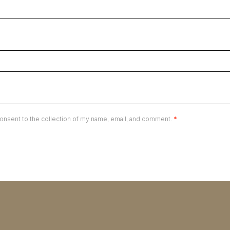
onsent to the collection of my name, email, and comment.
*