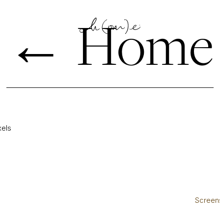
←
Home
xels
Screens