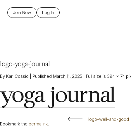
Join Now
Log In
logo-yoga-journal
By
Karl Cossio
|
Published
March 11, 2025
|
Full size is
394 × 74
pi
logo-well-and-good
Bookmark the
permalink
.