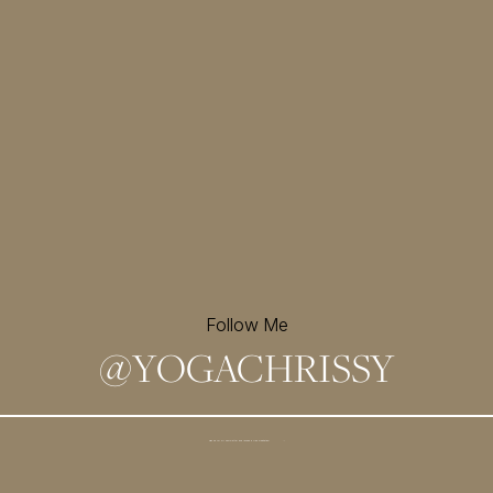
Follow Me
@
YOGACHRISSY
Sign up for my newsletter and
receive a free meditation!
→