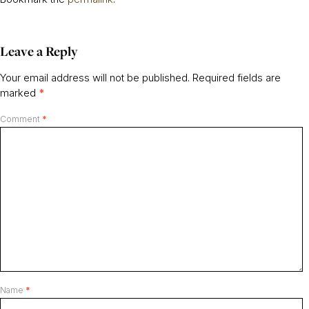
Leave a Reply
Your email address will not be published.
Required fields are
marked
*
Comment
*
Name
*