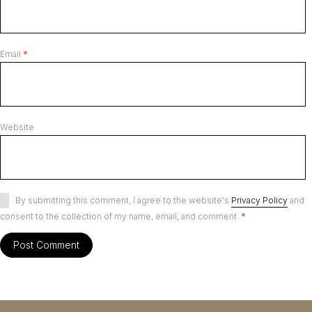
Email
*
Website
By submitting this comment, I agree to the website's
Privacy Policy
and
consent to the collection of my name, email, and comment.
*