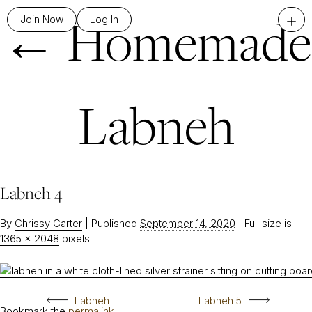
←
Homemade
+
Join Now
Log In
Labneh
Labneh 4
By
Chrissy Carter
|
Published
September 14, 2020
|
Full size is
1365 × 2048
pixels
Labneh
Labneh 5
Bookmark the
permalink
.