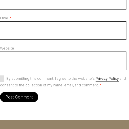
Email
*
Website
By submitting this comment, I agree to the website's
Privacy Policy
and
consent to the collection of my name, email, and comment.
*