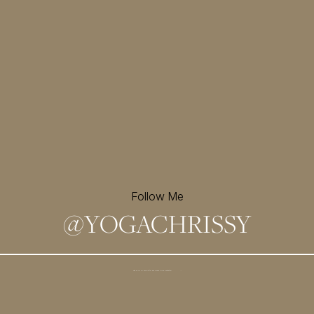
Follow Me
@
YOGACHRISSY
Sign up for my newsletter and
receive a free meditation!
→