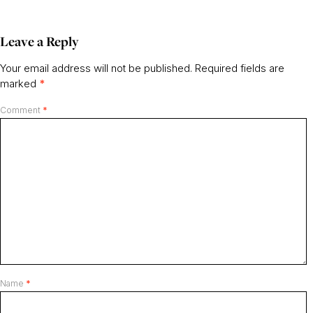
Leave a Reply
Your email address will not be published.
Required fields are
marked
*
Comment
*
Name
*