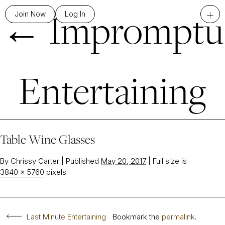
←
Impromptu
+
Join Now
Log In
Entertaining
Table Wine Glasses
By
Chrissy Carter
|
Published
May 20, 2017
|
Full size is
3840 × 5760
pixels
Last Minute Entertaining
Bookmark the
permalink
.