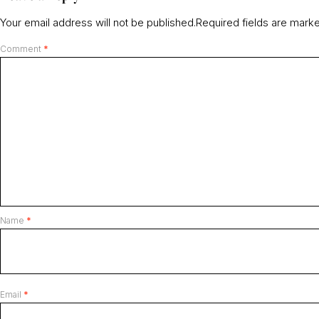
Your email address will not be published.
Required fields are mar
Comment
*
Name
*
Email
*