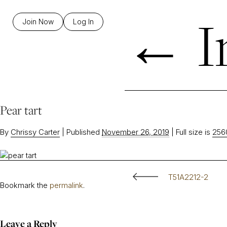
←
I
Join Now
Log In
Pear tart
By
Chrissy Carter
|
Published
November 26, 2019
|
Full size is
256
T51A2212-2
Bookmark the
permalink
.
Leave a Reply