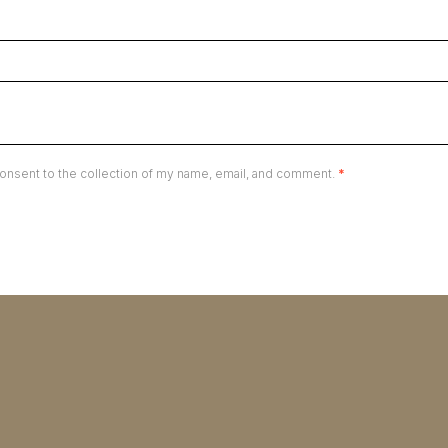
onsent to the collection of my name, email, and comment.
*