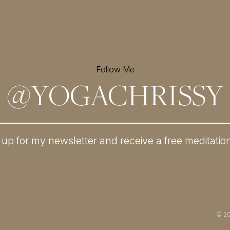
Follow Me
@
YOGACHRISSY
 up for my newsletter and
receive a free meditatio
© 2