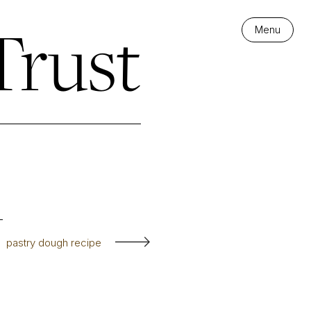
Trust
Menu
pastry dough recipe