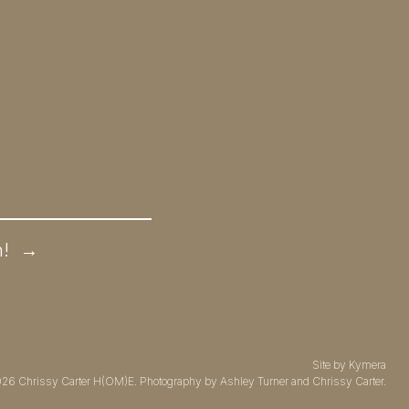
n!
→
Site by
Kymera
026
Chrissy Carter H(OM)E.
Photography by
Ashley Turner
and Chrissy Carter.