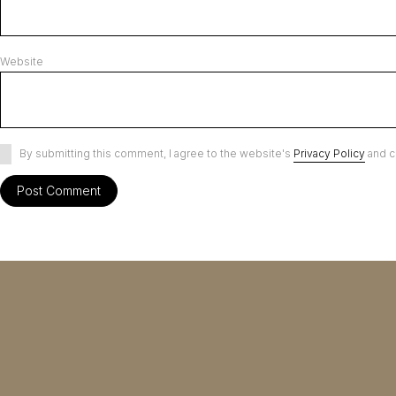
Website
By submitting this comment, I agree to the website's
Privacy Policy
and c