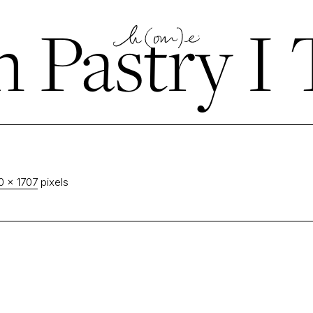
n Pastry I 
0 × 1707
pixels