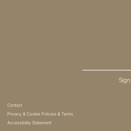
Sign
Contact
Privacy & Cookie Policies & Terms
Accessibility Statement