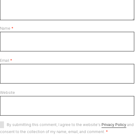
Name
*
Email
*
Website
By submitting this comment, I agree to the website's
Privacy Policy
and
consent to the collection of my name, email, and comment.
*