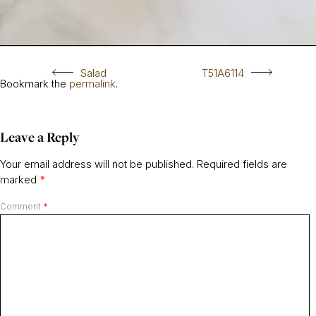
Salad
T51A6114
Bookmark the
permalink
.
Leave a Reply
Your email address will not be published.
Required fields are
marked
*
Comment
*