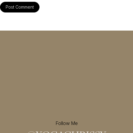
Follow Me