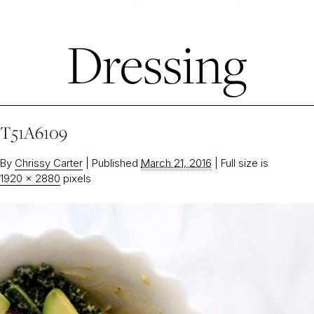
Dressing
T51A6109
By
Chrissy Carter
|
Published
March 21, 2016
|
Full size is
1920 × 2880
pixels