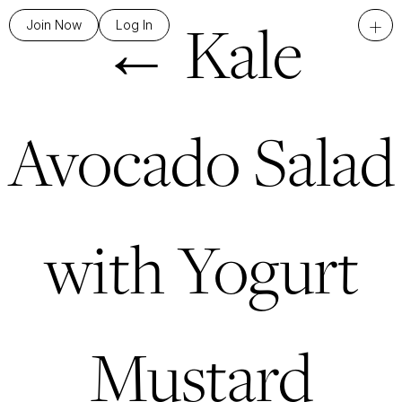
←
Kale
+
Join Now
Log In
Avocado Salad
with Yogurt
Mustard