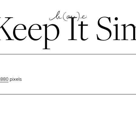
eep It Si
2880
pixels