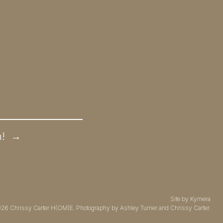
n!
→
Site by
Kymera
026
Chrissy Carter H(OM)E.
Photography by
Ashley Turner
and Chrissy Carter.