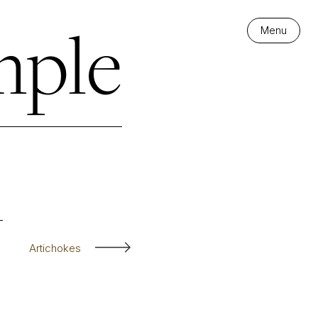
mple
Menu
Artichokes