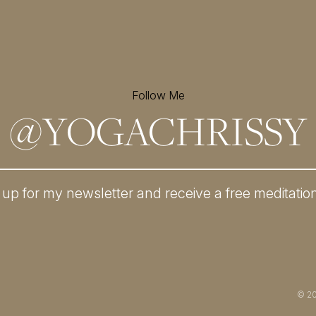
Follow Me
@
YOGACHRISSY
 up for my newsletter and
receive a free meditatio
© 2