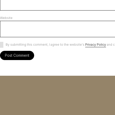
Website
By submitting this comment, I agree to the website's
Privacy Policy
and c