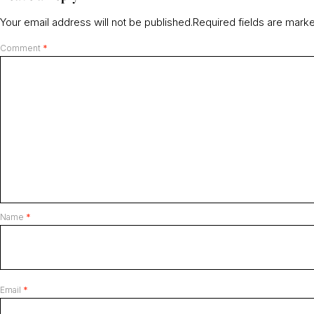
Your email address will not be published.
Required fields are mar
Comment
*
Name
*
Email
*