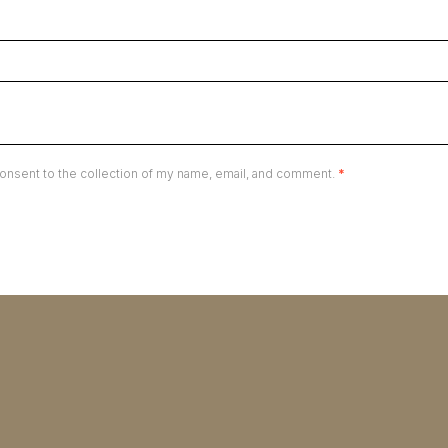
onsent to the collection of my name, email, and comment.
*