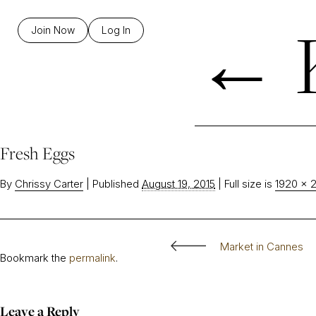
←
K
Join Now
Log In
Fresh Eggs
By
Chrissy Carter
|
Published
August 19, 2015
|
Full size is
1920 × 
Market in Cannes
Bookmark the
permalink
.
Leave a Reply