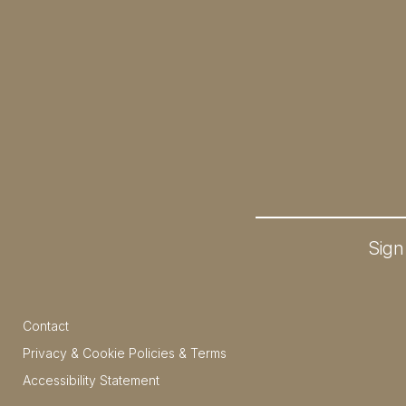
Sign
Contact
Privacy & Cookie Policies & Terms
Accessibility Statement