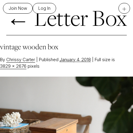
←
Letter Box
+
Join Now
Log In
vintage wooden box
By
Chrissy Carter
|
Published
January 4, 2018
|
Full size is
3829 × 2676
pixels