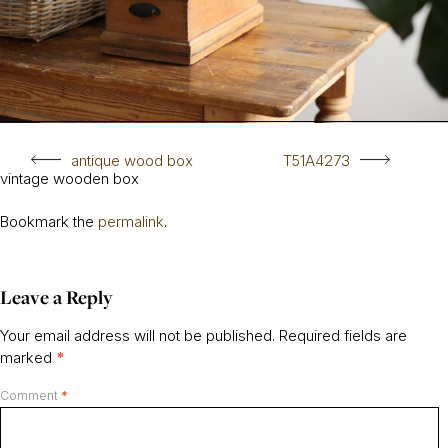
antique wood box
T51A4273
vintage wooden box
Bookmark the
permalink
.
Leave a Reply
Your email address will not be published.
Required fields are
marked
*
Comment
*