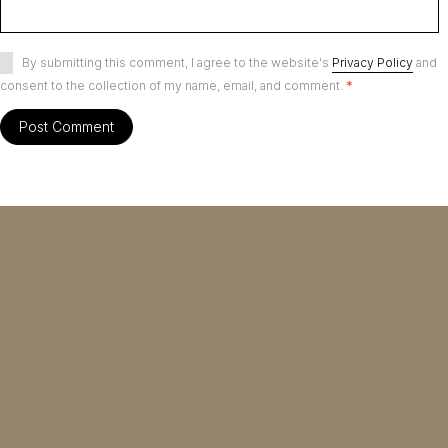
By submitting this comment, I agree to the website's
Privacy Policy
and
consent to the collection of my name, email, and comment.
*