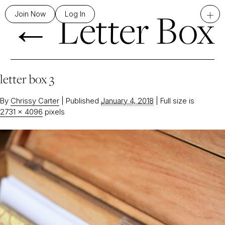
←
Letter Box
+
Join Now
Log In
letter box 3
By
Chrissy Carter
|
Published
January 4, 2018
|
Full size is
2731 × 4096
pixels