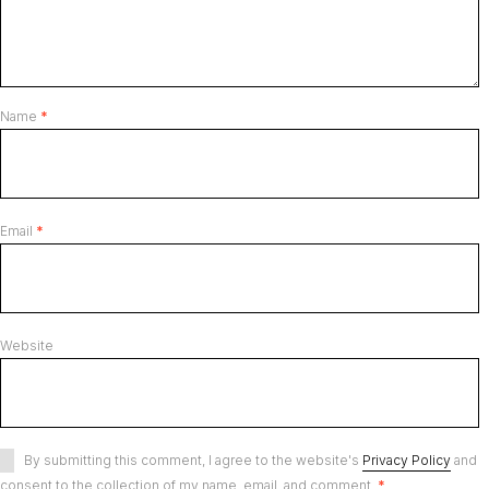
Name
*
Email
*
Website
By submitting this comment, I agree to the website's
Privacy Policy
and
consent to the collection of my name, email, and comment.
*