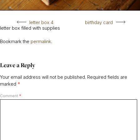
letter box 4
birthday card
letter box filled with supplies
Bookmark the
permalink
.
Leave a Reply
Your email address will not be published.
Required fields are
marked
*
Comment
*