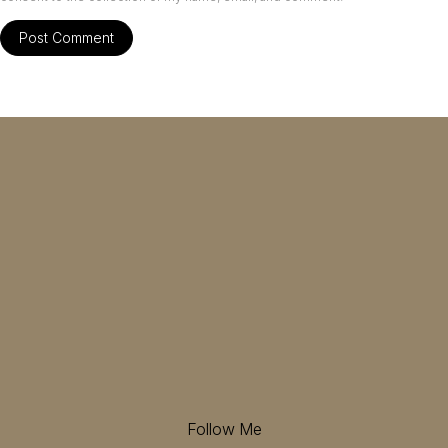
Follow Me