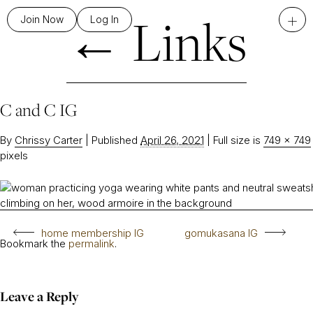
←
Links
+
Join Now
Log In
C and C IG
By
Chrissy Carter
|
Published
April 26, 2021
|
Full size is
749 × 749
pixels
home membership IG
gomukasana IG
Bookmark the
permalink
.
Leave a Reply