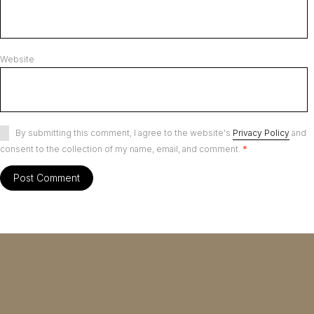
Website
By submitting this comment, I agree to the website's
Privacy Policy
and
consent to the collection of my name, email, and comment.
*