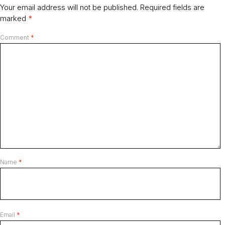
Your email address will not be published.
Required fields are
marked
*
Comment
*
Name
*
Email
*