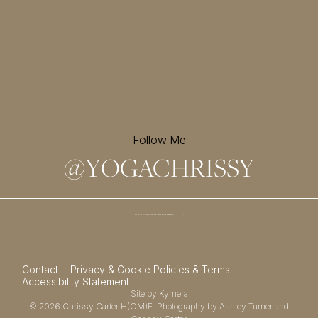
Follow Me
@
YOGACHRISSY
Sign up for my newsletter and
receive a free meditation!
→
Contact
Privacy & Cookie Policies & Terms
Accessibility Statement
Site by
Kymera
© 2026
Chrissy Carter H(OM)E.
Photography by
Ashley Turner
and