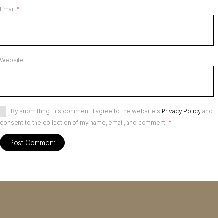
Email
*
Website
By submitting this comment, I agree to the website's
Privacy Policy
and
consent to the collection of my name, email, and comment.
*