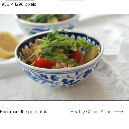
1936 × 1296
pixels
Bookmark the
permalink
.
Healthy Quinoa Salad