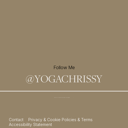
Follow Me
@
YOGACHRISSY
Sign up for my newsletter and
receive a free meditation!
→
Contact
Privacy & Cookie Policies & Terms
Accessibility Statement