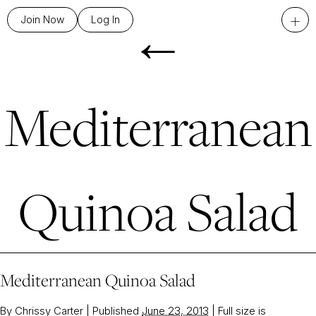
←
+
Join Now
Log In
Mediterranean
Quinoa Salad
Mediterranean Quinoa Salad
By
Chrissy Carter
|
Published
June 23, 2013
|
Full size is