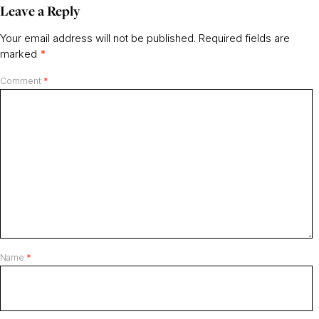
Leave a Reply
Your email address will not be published.
Required fields are
marked
*
Comment
*
Name
*