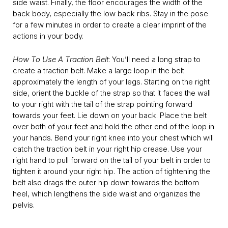
side waist. Finally, the floor encourages the width of the
back body, especially the low back ribs. Stay in the pose
for a few minutes in order to create a clear imprint of the
actions in your body.
How To Use A Traction Belt
: You’ll need a long strap to
create a traction belt. Make a large loop in the belt
approximately the length of your legs. Starting on the right
side, orient the buckle of the strap so that it faces the wall
to your right with the tail of the strap pointing forward
towards your feet. Lie down on your back. Place the belt
over both of your feet and hold the other end of the loop in
your hands. Bend your right knee into your chest which will
catch the traction belt in your right hip crease. Use your
right hand to pull forward on the tail of your belt in order to
tighten it around your right hip. The action of tightening the
belt also drags the outer hip down towards the bottom
heel, which lengthens the side waist and organizes the
pelvis.