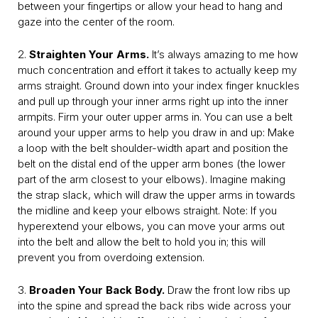
between your fingertips or allow your head to hang and
gaze into the center of the room.
2.
Straighten Your Arms.
It’s always amazing to me how
much concentration and effort it takes to actually keep my
arms straight. Ground down into your index finger knuckles
and pull up through your inner arms right up into the inner
armpits. Firm your outer upper arms in. You can use a belt
around your upper arms to help you draw in and up: Make
a loop with the belt shoulder-width apart and position the
belt on the distal end of the upper arm bones (the lower
part of the arm closest to your elbows). Imagine making
the strap slack, which will draw the upper arms in towards
the midline and keep your elbows straight. Note: If you
hyperextend your elbows, you can move your arms out
into the belt and allow the belt to hold you in; this will
prevent you from overdoing extension.
3.
Broaden Your Back Body.
Draw the front low ribs up
into the spine and spread the back ribs wide across your