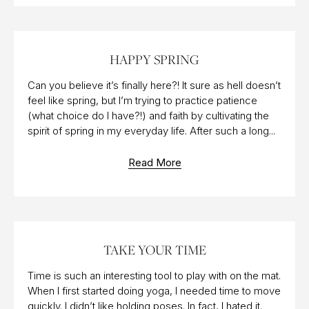
20 MAR 2015
HAPPY SPRING
Can you believe it’s finally here?! It sure as hell doesn’t
feel like spring, but I’m trying to practice patience
(what choice do I have?!) and faith by cultivating the
spirit of spring in my everyday life. After such a long...
Read More
30 AUG 2017
TAKE YOUR TIME
Time is such an interesting tool to play with on the mat.
When I first started doing yoga, I needed time to move
quickly. I didn’t like holding poses. In fact, I hated it.