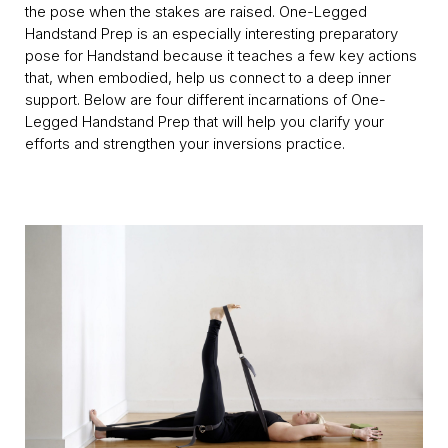
the pose when the stakes are raised. One-Legged
Handstand Prep is an especially interesting preparatory
pose for Handstand because it teaches a few key actions
that, when embodied, help us connect to a deep inner
support. Below are four different incarnations of One-
Legged Handstand Prep that will help you clarify your
efforts and strengthen your inversions practice.