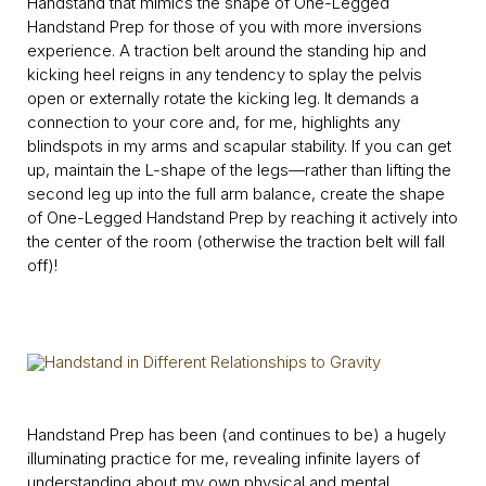
Handstand that mimics the shape of One-Legged
Handstand Prep for those of you with more inversions
experience. A traction belt around the standing hip and
kicking heel reigns in any tendency to splay the pelvis
open or externally rotate the kicking leg. It demands a
connection to your core and, for me, highlights any
blindspots in my arms and scapular stability. If you can get
up, maintain the L-shape of the legs—rather than lifting the
second leg up into the full arm balance, create the shape
of One-Legged Handstand Prep by reaching it actively into
the center of the room (otherwise the traction belt will fall
off)!
Handstand Prep has been (and continues to be) a hugely
illuminating practice for me, revealing infinite layers of
understanding about my own physical and mental