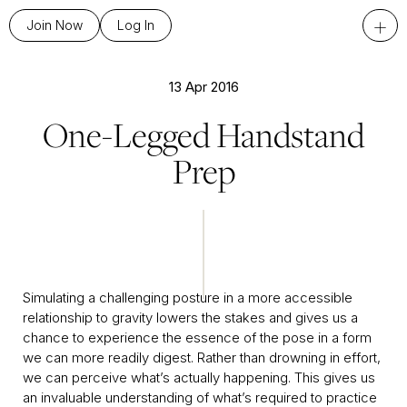
+
Join Now
Log In
13 Apr 2016
One-Legged Handstand
Prep
Simulating a challenging posture in a more accessible
relationship to gravity lowers the stakes and gives us a
chance to experience the essence of the pose in a form
we can more readily digest. Rather than drowning in effort,
we can perceive what’s actually happening. This gives us
an invaluable understanding of what’s required to practice