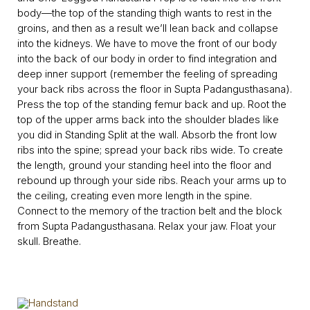
body—the top of the standing thigh wants to rest in the
groins, and then as a result we’ll lean back and collapse
into the kidneys. We have to move the front of our body
into the back of our body in order to find integration and
deep inner support (remember the feeling of spreading
your back ribs across the floor in Supta Padangusthasana).
Press the top of the standing femur back and up. Root the
top of the upper arms back into the shoulder blades like
you did in Standing Split at the wall. Absorb the front low
ribs into the spine; spread your back ribs wide. To create
the length, ground your standing heel into the floor and
rebound up through your side ribs. Reach your arms up to
the ceiling, creating even more length in the spine.
Connect to the memory of the traction belt and the block
from Supta Padangusthasana. Relax your jaw. Float your
skull. Breathe.