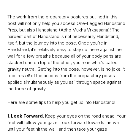
The work from the preparatory postures outlined in this
post will not only help you access One-Legged Handstand
Prep, but also Handstand (Adho Mukha Vrksasana)! The
hardest part of Handstand is not necessarily Handstand,
itself, but the journey into the pose. Once you’re in
Handstand, it’s relatively easy to stay up there against the
wall for a few breaths because all of your body parts are
stacked one on top of the other; you’re in what’s called
gravity neutral. Getting into the pose, however, is no joke; it
requires
all
of the actions from the preparatory poses
applied simultaneously as you sail through space against
the force of gravity.
Here are some tips to help you get up into Handstand!
1.
Look Forward.
Keep your eyes on the road ahead. Your
feet will follow your gaze. Look forward towards the wall
until your feet hit the wall, and then take your gaze