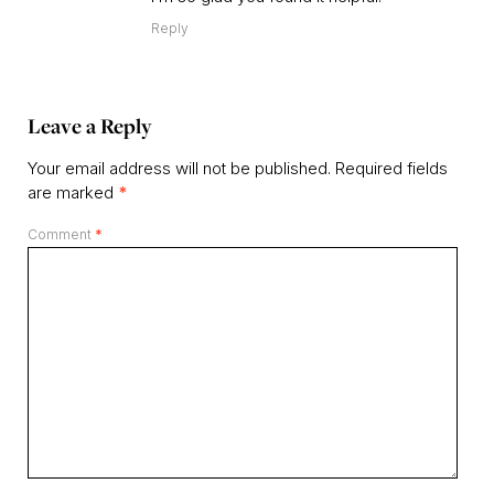
Reply
Leave a Reply
Your email address will not be published.
Required fields
are marked
*
Comment
*