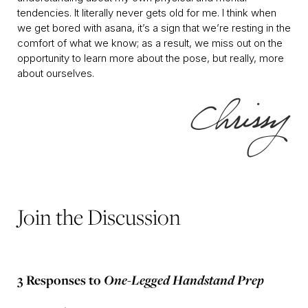
tendencies. It literally never gets old for me. I think when
we get bored with asana, it’s a sign that we’re resting in the
comfort of what we know; as a result, we miss out on the
opportunity to learn more about the pose, but really, more
about ourselves.
Join the Discussion
3 Responses to
One-Legged Handstand Prep