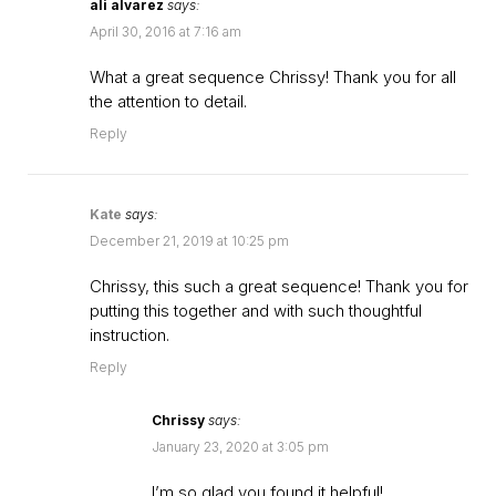
ali alvarez
says:
April 30, 2016 at 7:16 am
What a great sequence Chrissy! Thank you for all
the attention to detail.
Reply
Kate
says:
December 21, 2019 at 10:25 pm
Chrissy, this such a great sequence! Thank you for
putting this together and with such thoughtful
instruction.
Reply
Chrissy
says:
January 23, 2020 at 3:05 pm
I’m so glad you found it helpful!