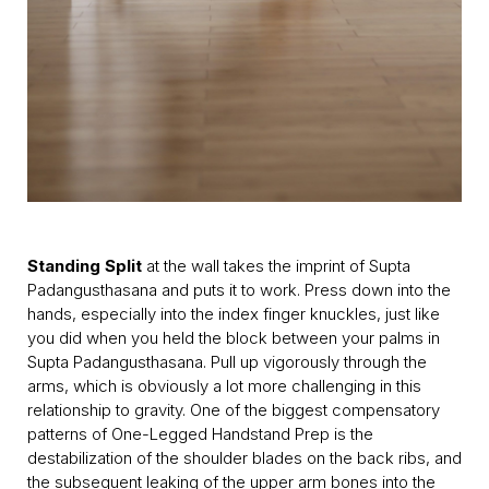
Standing Split
at the wall takes the imprint of Supta
Padangusthasana and puts it to work. Press down into the
hands, especially into the index finger knuckles, just like
you did when you held the block between your palms in
Supta Padangusthasana. Pull up vigorously through the
arms, which is obviously a lot more challenging in this
relationship to gravity. One of the biggest compensatory
patterns of One-Legged Handstand Prep is the
destabilization of the shoulder blades on the back ribs, and
the subsequent leaking of the upper arm bones into the