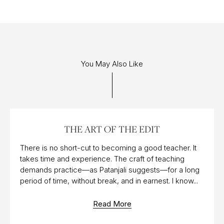
You May Also Like
11 OCT 2017
THE ART OF THE EDIT
There is no short-cut to becoming a good teacher. It
takes time and experience. The craft of teaching
demands practice—as Patanjali suggests—for a long
period of time, without break, and in earnest. I know...
Read More