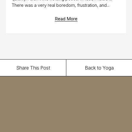
There was a very real boredom, frustration, and...
Read More
Share This Post
Back to Yoga