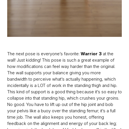
The next pose is everyone’s favorite:
Warrior 3
at the
wall! Just kidding! This pose is such a great example of
how modifications can feel way harder than the original.
The wall supports your balance giving you more
bandwidth to perceive what’s actually happening, which
incidentally is a LOT of work in the standing thigh and hip.
This kind of support is a good thing because it’s so easy to
collapse into that standing hip, which crushes your groins.
No good. You have to lift up out of the hip joint and bob
your pelvis like a buoy over the standing femur; it’s a full
time job. The wall also keeps you honest, offering
feedback on the alignment and energy of your back leg;