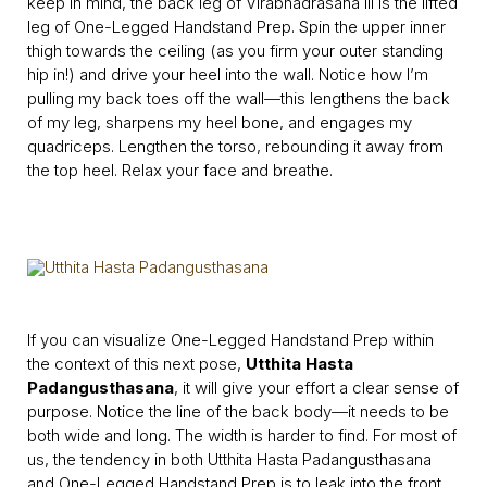
keep in mind, the back leg of Virabhadrasana III is the lifted
leg of One-Legged Handstand Prep. Spin the upper inner
thigh towards the ceiling (as you firm your outer standing
hip in!) and drive your heel into the wall. Notice how I’m
pulling my back toes off the wall—this lengthens the back
of my leg, sharpens my heel bone, and engages my
quadriceps. Lengthen the torso, rebounding it away from
the top heel. Relax your face and breathe.
If you can visualize One-Legged Handstand Prep within
the context of this next pose,
Utthita Hasta
Padangusthasana
, it will give your effort a clear sense of
purpose. Notice the line of the back body—it needs to be
both wide and long. The width is harder to find. For most of
us, the tendency in both Utthita Hasta Padangusthasana
and One-Legged Handstand Prep is to leak into the front