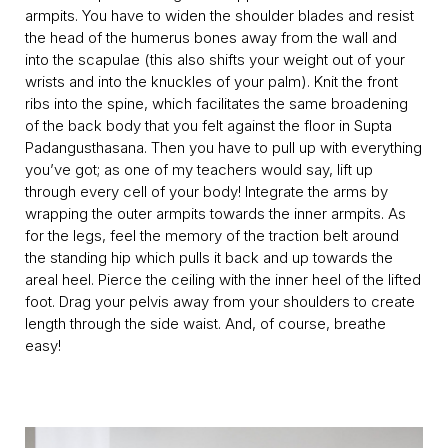
armpits. You have to widen the shoulder blades and resist
the head of the humerus bones away from the wall and
into the scapulae (this also shifts your weight out of your
wrists and into the knuckles of your palm). Knit the front
ribs into the spine, which facilitates the same broadening
of the back body that you felt against the floor in Supta
Padangusthasana. Then you have to pull up with everything
you’ve got; as one of my teachers would say, lift up
through every cell of your body! Integrate the arms by
wrapping the outer armpits towards the inner armpits. As
for the legs, feel the memory of the traction belt around
the standing hip which pulls it back and up towards the
areal heel. Pierce the ceiling with the inner heel of the lifted
foot. Drag your pelvis away from your shoulders to create
length through the side waist. And, of course, breathe
easy!