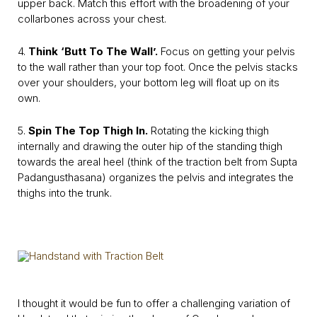
upper back. Match this effort with the broadening of your
collarbones across your chest.
4.
Think ‘Butt To The Wall’.
Focus on getting your pelvis
to the wall rather than your top foot. Once the pelvis stacks
over your shoulders, your bottom leg will float up on its
own.
5.
Spin The Top Thigh In.
Rotating the kicking thigh
internally and drawing the outer hip of the standing thigh
towards the areal heel (think of the traction belt from Supta
Padangusthasana) organizes the pelvis and integrates the
thighs into the trunk.
I thought it would be fun to offer a challenging variation of