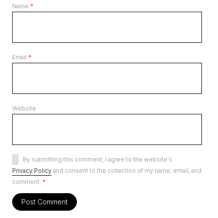
Name
*
Email
*
Website
By submitting this comment, I agree to the website's
Privacy Policy
and consent to the collection of my name, email, and
comment.
*