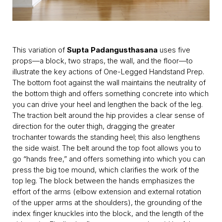
This variation of
Supta Padangusthasana
uses five
props—a block, two straps, the wall, and the floor—to
illustrate the key actions of One-Legged Handstand Prep.
The bottom foot against the wall maintains the neutrality of
the bottom thigh and offers something concrete into which
you can drive your heel and lengthen the back of the leg.
The traction belt around the hip provides a clear sense of
direction for the outer thigh, dragging the greater
trochanter towards the standing heel; this also lengthens
the side waist. The belt around the top foot allows you to
go “hands free,” and offers something into which you can
press the big toe mound, which clarifies the work of the
top leg. The block between the hands emphasizes the
effort of the arms (elbow extension and external rotation
of the upper arms at the shoulders), the grounding of the
index finger knuckles into the block, and the length of the