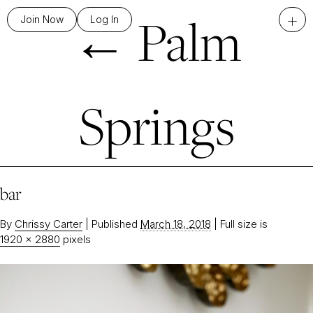
←
Palm
+
Join Now
Log In
Springs
bar
By
Chrissy Carter
|
Published
March 18, 2018
|
Full size is
1920 × 2880
pixels