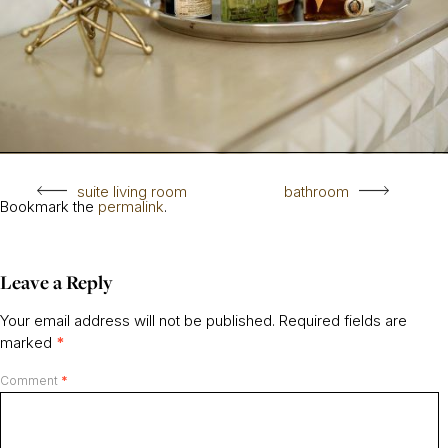
suite living room
bathroom
Bookmark the
permalink
.
Leave a Reply
Your email address will not be published.
Required fields are
marked
*
Comment
*