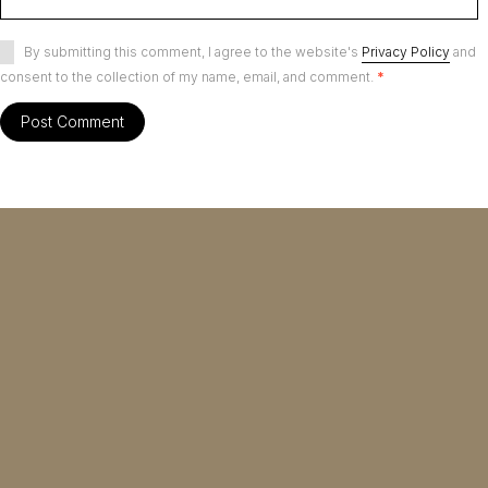
By submitting this comment, I agree to the website's
Privacy Policy
and
consent to the collection of my name, email, and comment.
*