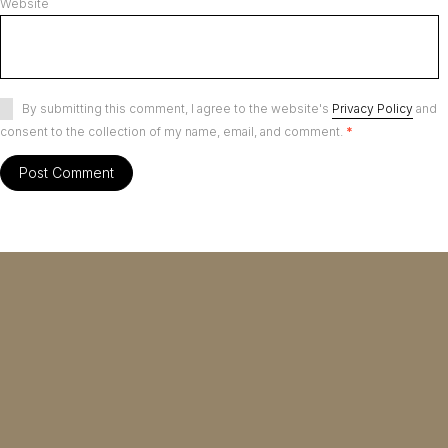
Website
By submitting this comment, I agree to the website's
Privacy Policy
and
consent to the collection of my name, email, and comment.
*