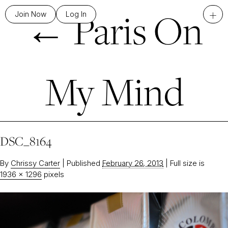
←
Paris On
+
Join Now
Log In
My Mind
DSC_8164
By
Chrissy Carter
|
Published
February 26, 2013
|
Full size is
1936 × 1296
pixels