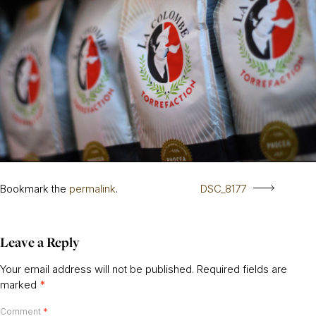
Bookmark the
permalink
.
DSC_8177
Leave a Reply
Your email address will not be published.
Required fields are
marked
*
Comment
*