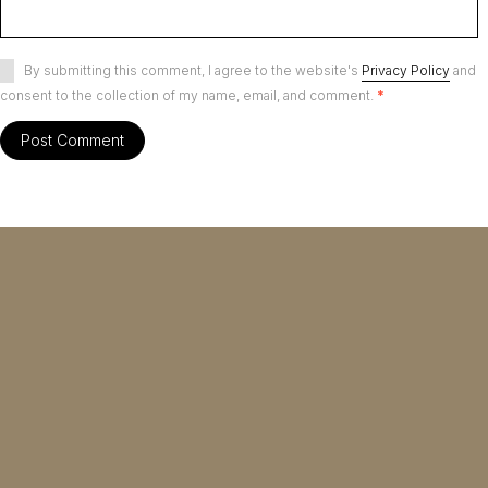
By submitting this comment, I agree to the website's
Privacy Policy
and
consent to the collection of my name, email, and comment.
*