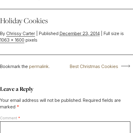
Holiday Cookies
By
Chrissy Carter
|
Published
December 23, 2014
|
Full size is
1063 × 1600
pixels
Bookmark the
permalink
.
Best Christmas Cookies
Leave a Reply
Your email address will not be published.
Required fields are
marked
*
Comment
*