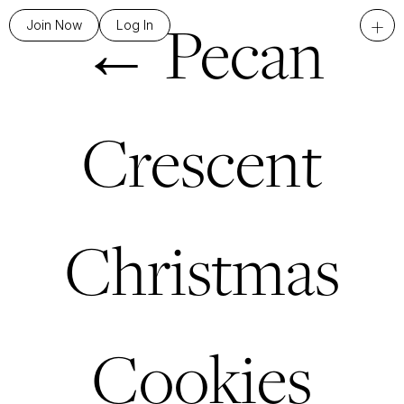
←
Pecan
+
Join Now
Log In
Crescent
Christmas
Cookies