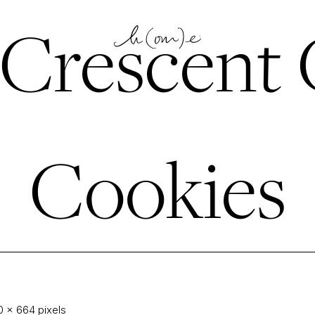
Crescent 
Cookies
0 × 664
pixels