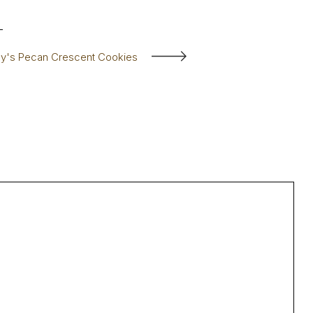
sy's Pecan Crescent Cookies