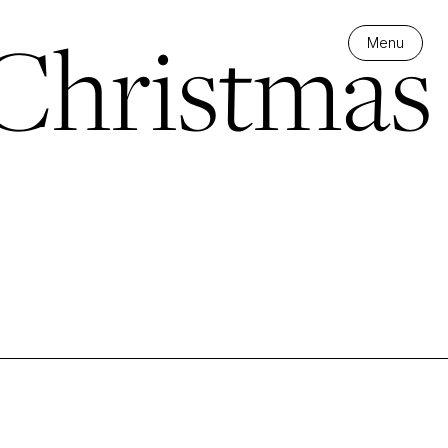
Christmas
Menu