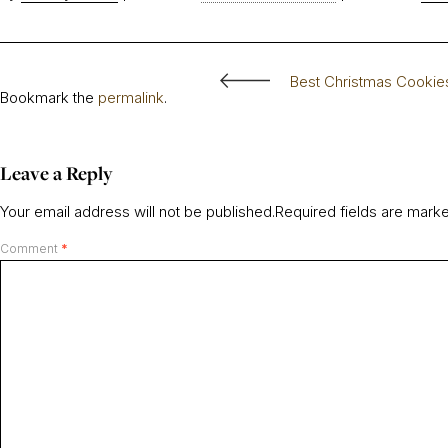
Best Christmas Cookie
Bookmark the
permalink
.
Leave a Reply
Your email address will not be published.
Required fields are mar
Comment
*