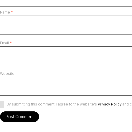
Name
*
Email
*
Website
By submitting this comment, I agree to the website's
Privacy Policy
and c