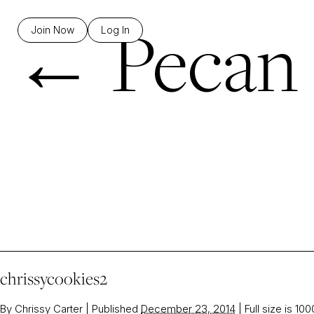
←
Pecan 
Join Now
Log In
chrissycookies2
By
Chrissy Carter
|
Published
December 23, 2014
|
Full size is
100