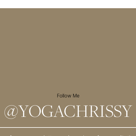
Follow Me
@
YOGACHRISSY