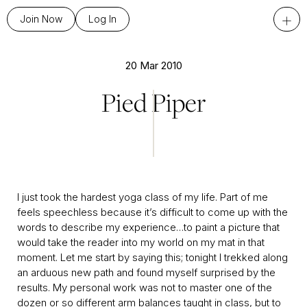
+
Join Now
Log In
20 Mar 2010
Pied Piper
I just took the hardest yoga class of my life. Part of me
feels speechless because it’s difficult to come up with the
words to describe my experience…to paint a picture that
would take the reader into my world on my mat in that
moment. Let me start by saying this; tonight I trekked along
an arduous new path and found myself surprised by the
results. My personal work was not to master one of the
dozen or so different arm balances taught in class, but to