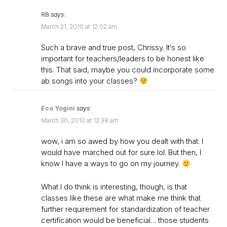
RB
says:
March 21, 2010 at 12:02 am
Such a brave and true post, Chrissy. It’s so
important for teachers/leaders to be honest like
this. That said, maybe you could incorporate some
ab songs into your classes?
Eco Yogini
says:
March 30, 2010 at 12:38 am
wow, i am so awed by how you dealt with that. I
would have marched out for sure lol. But then, I
know I have a ways to go on my journey.
What I do think is interesting, though, is that
classes like these are what make me think that
further requirement for standardization of teacher
certification would be beneficial… those students