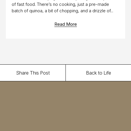
of fast food. There’s no cooking, just a pre-made
batch of quinoa, a bit of chopping, and a drizzle of...
Read More
Share This Post
Back to Life