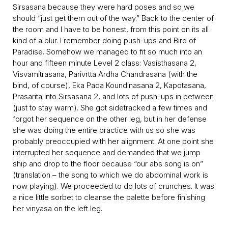
Sirsasana because they were hard poses and so we
should “just get them out of the way.” Back to the center of
the room and I have to be honest, from this point on its all
kind of a blur. I remember doing push-ups and Bird of
Paradise. Somehow we managed to fit so much into an
hour and fifteen minute Level 2 class: Vasisthasana 2,
Visvamitrasana, Parivrtta Ardha Chandrasana (with the
bind, of course), Eka Pada Koundinasana 2, Kapotasana,
Prasarita into Sirsasana 2, and lots of push-ups in between
(just to stay warm). She got sidetracked a few times and
forgot her sequence on the other leg, but in her defense
she was doing the entire practice with us so she was
probably preoccupied with her alignment. At one point she
interrupted her sequence and demanded that we jump
ship and drop to the floor because “our abs song is on”
(translation – the song to which we do abdominal work is
now playing). We proceeded to do lots of crunches. It was
a nice little sorbet to cleanse the palette before finishing
her vinyasa on the left leg.