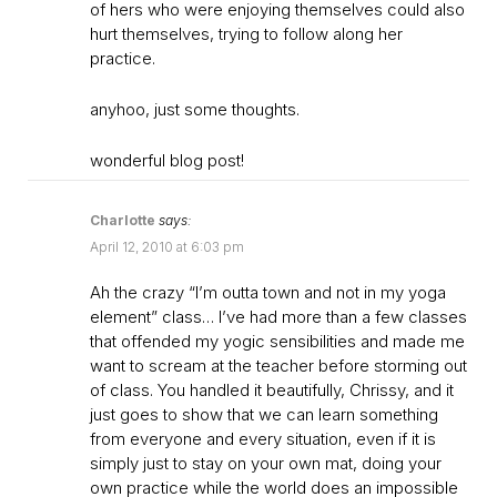
of hers who were enjoying themselves could also
hurt themselves, trying to follow along her
practice.
anyhoo, just some thoughts.
wonderful blog post!
Charlotte
says:
April 12, 2010 at 6:03 pm
Ah the crazy “I’m outta town and not in my yoga
element” class… I’ve had more than a few classes
that offended my yogic sensibilities and made me
want to scream at the teacher before storming out
of class. You handled it beautifully, Chrissy, and it
just goes to show that we can learn something
from everyone and every situation, even if it is
simply just to stay on your own mat, doing your
own practice while the world does an impossible