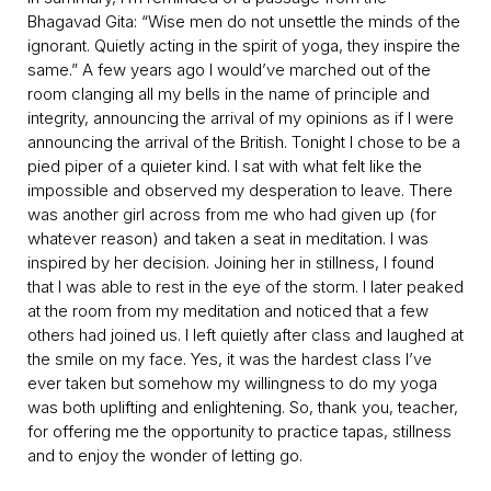
Bhagavad Gita: “Wise men do not unsettle the minds of the
ignorant. Quietly acting in the spirit of yoga, they inspire the
same.” A few years ago I would’ve marched out of the
room clanging all my bells in the name of principle and
integrity, announcing the arrival of my opinions as if I were
announcing the arrival of the British. Tonight I chose to be a
pied piper of a quieter kind. I sat with what felt like the
impossible and observed my desperation to leave. There
was another girl across from me who had given up (for
whatever reason) and taken a seat in meditation. I was
inspired by her decision. Joining her in stillness, I found
that I was able to rest in the eye of the storm. I later peaked
at the room from my meditation and noticed that a few
others had joined us. I left quietly after class and laughed at
the smile on my face. Yes, it was the hardest class I’ve
ever taken but somehow my willingness to do my yoga
was both uplifting and enlightening. So, thank you, teacher,
for offering me the opportunity to practice tapas, stillness
and to enjoy the wonder of letting go.