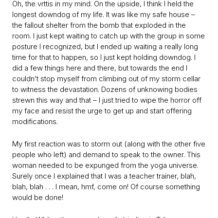
Oh, the vrttis in my mind. On the upside, I think I held the
longest downdog of my life. It was like my safe house –
the fallout shelter from the bomb that exploded in the
room. I just kept waiting to catch up with the group in some
posture I recognized, but I ended up waiting a really long
time for that to happen, so I just kept holding downdog. I
did a few things here and there, but towards the end I
couldn’t stop myself from climbing out of my storm cellar
to witness the devastation. Dozens of unknowing bodies
strewn this way and that – I just tried to wipe the horror off
my face and resist the urge to get up and start offering
modifications.
My first reaction was to storm out (along with the other five
people who left) and demand to speak to the owner. This
woman needed to be expunged from the yoga universe.
Surely once I explained that I was a teacher trainer, blah,
blah, blah . . . I mean, hmf, come on! Of course something
would be done!