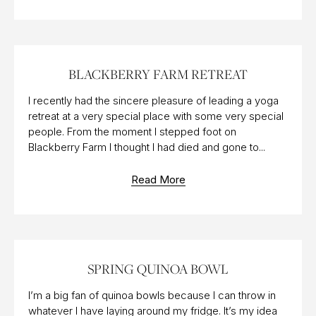
11 OCT 2016
BLACKBERRY FARM RETREAT
I recently had the sincere pleasure of leading a yoga
retreat at a very special place with some very special
people. From the moment I stepped foot on
Blackberry Farm I thought I had died and gone to...
Read More
23 FEB 2018
SPRING QUINOA BOWL
I’m a big fan of quinoa bowls because I can throw in
whatever I have laying around my fridge. It’s my idea