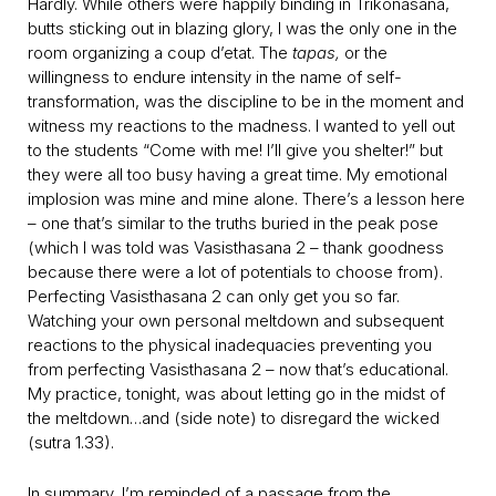
Hardly. While others were happily binding in Trikonasana,
butts sticking out in blazing glory, I was the only one in the
room organizing a coup d’etat. The
tapas,
or the
willingness to endure intensity in the name of self-
transformation, was the discipline to be in the moment and
witness my reactions to the madness. I wanted to yell out
to the students “Come with me! I’ll give you shelter!” but
they were all too busy having a great time. My emotional
implosion was mine and mine alone. There’s a lesson here
– one that’s similar to the truths buried in the peak pose
(which I was told was Vasisthasana 2 – thank goodness
because there were a lot of potentials to choose from).
Perfecting Vasisthasana 2 can only get you so far.
Watching your own personal meltdown and subsequent
reactions to the physical inadequacies preventing you
from perfecting Vasisthasana 2 – now that’s educational.
My practice, tonight, was about letting go in the midst of
the meltdown…and (side note) to disregard the wicked
(sutra 1.33).
In summary, I’m reminded of a passage from the