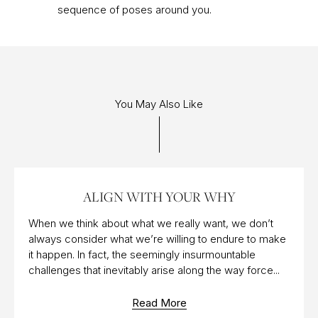
sequence of poses around you.
You May Also Like
12 MAY 2017
ALIGN WITH YOUR WHY
When we think about what we really want, we don’t
always consider what we’re willing to endure to make
it happen. In fact, the seemingly insurmountable
challenges that inevitably arise along the way force...
Read More