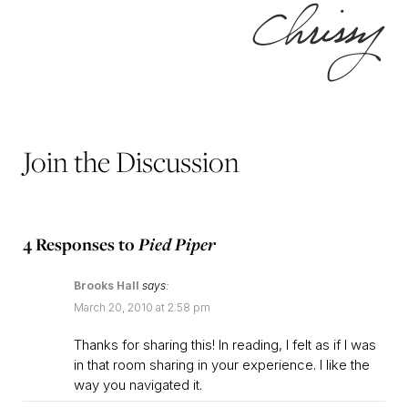
Join the Discussion
4 Responses to
Pied Piper
Brooks Hall
says:
March 20, 2010 at 2:58 pm
Thanks for sharing this! In reading, I felt as if I was
in that room sharing in your experience. I like the
way you navigated it.