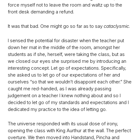
force myself not to leave the room and waltz up to the
front desk demanding a refund.
It was that bad. One might go so far as to say
cataclysmic
.
I sensed the potential for disaster when the teacher put
down her mat in the middle of the room, amongst her
students as if she, herself, were taking the class, but as
we closed our eyes she surprised me by introducing an
interesting concept. Let go of expectations. Specifically,
she asked us to let go of our expectations of her and
ourselves “so that we wouldn’t disappoint each other.” She
caught me red-handed, as I was already passing
judgement on a teacher I knew nothing about and so I
decided to let go of my standards and expectations and I
dedicated my practice to the idea of letting go.
The universe responded with its usual dose of irony,
opening the class with King Aurthur at the wall. The perfect
overture. We then moved into Handstand, Pincha and