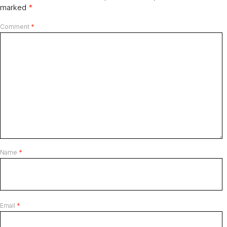
marked
*
Comment
*
Name
*
Email
*