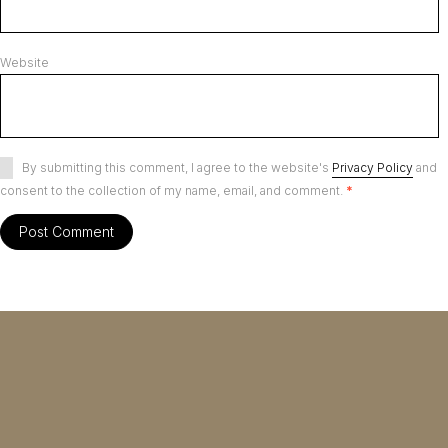
Website
By submitting this comment, I agree to the website's
Privacy Policy
and
consent to the collection of my name, email, and comment.
*