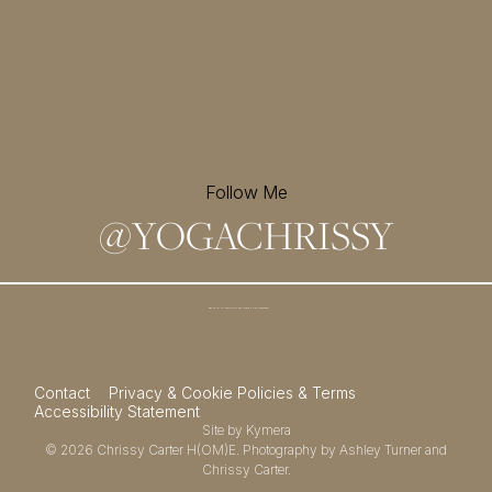
Follow Me
@
YOGACHRISSY
Sign up for my newsletter and
receive a free meditation!
→
Contact
Privacy & Cookie Policies & Terms
Accessibility Statement
Site by
Kymera
© 2026
Chrissy Carter H(OM)E.
Photography by
Ashley Turner
and
Chrissy Carter.