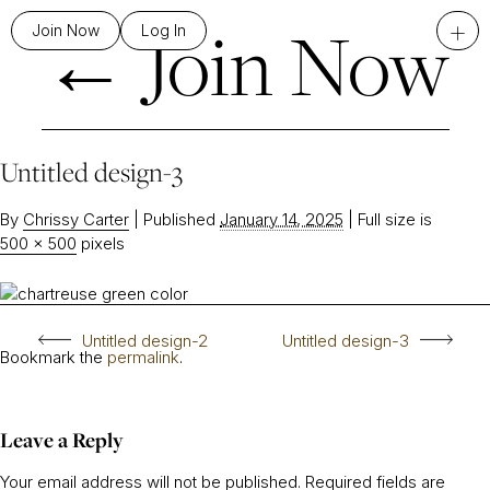
←
Join Now
+
Join Now
Log In
Untitled design-3
By
Chrissy Carter
|
Published
January 14, 2025
|
Full size is
500 × 500
pixels
Untitled design-2
Untitled design-3
Bookmark the
permalink
.
Leave a Reply
Your email address will not be published.
Required fields are