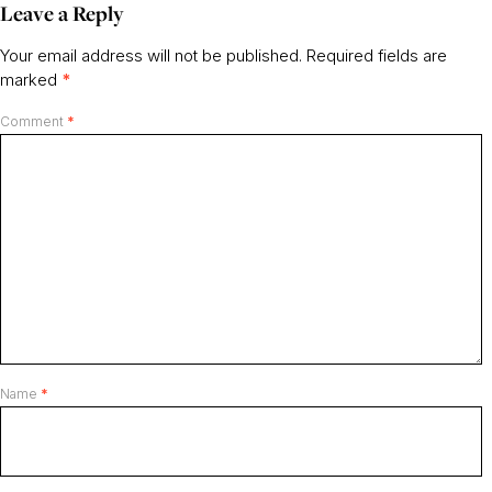
Leave a Reply
Your email address will not be published.
Required fields are
marked
*
Comment
*
Name
*