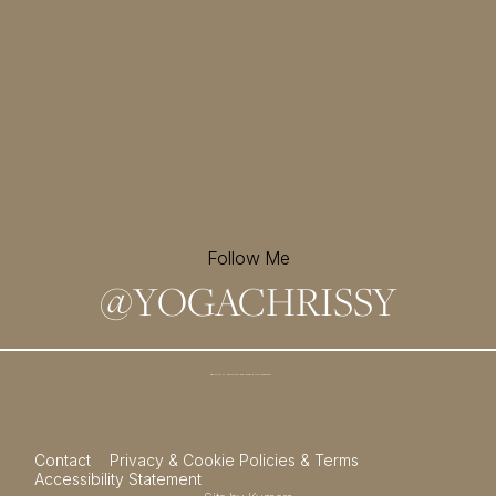
Follow Me
@
YOGACHRISSY
Sign up for my newsletter and
receive a free meditation!
→
Contact
Privacy & Cookie Policies & Terms
Accessibility Statement