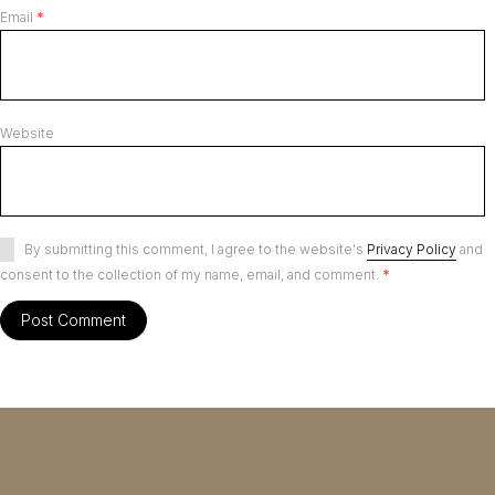
Email
*
Website
By submitting this comment, I agree to the website's
Privacy Policy
and
consent to the collection of my name, email, and comment.
*