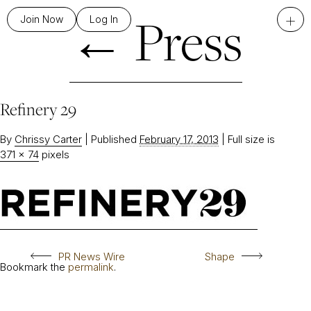
←
Press
+
Join Now
Log In
Refinery 29
By
Chrissy Carter
|
Published
February 17, 2013
|
Full size is
371 × 74
pixels
PR News Wire
Shape
Bookmark the
permalink
.