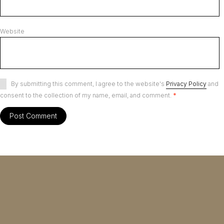
Website
By submitting this comment, I agree to the website's
Privacy Policy
and
consent to the collection of my name, email, and comment.
*