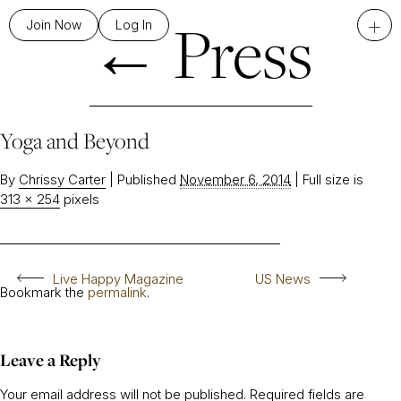
←
Press
+
Join Now
Log In
Yoga and Beyond
By
Chrissy Carter
|
Published
November 6, 2014
|
Full size is
313 × 254
pixels
Live Happy Magazine
US News
Bookmark the
permalink
.
Leave a Reply
Your email address will not be published.
Required fields are