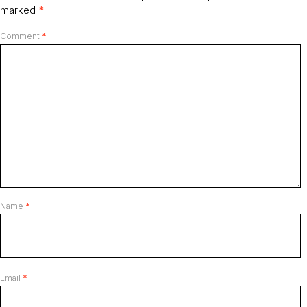
marked
*
Comment
*
Name
*
Email
*