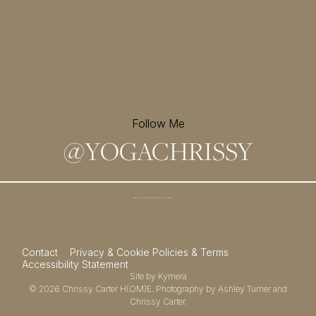
Follow Me
@
YOGACHRISSY
Sign up for my newsletter and
receive a free meditation!
→
Contact
Privacy & Cookie Policies & Terms
Accessibility Statement
Site by
Kymera
© 2026
Chrissy Carter H(OM)E.
Photography by
Ashley Turner
and
Chrissy Carter.