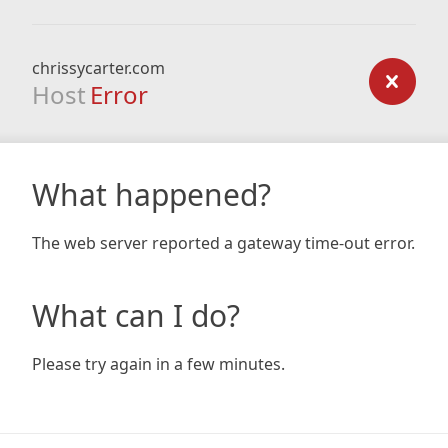
chrissycarter.com
Host
Error
What happened?
The web server reported a gateway time-out error.
What can I do?
Please try again in a few minutes.