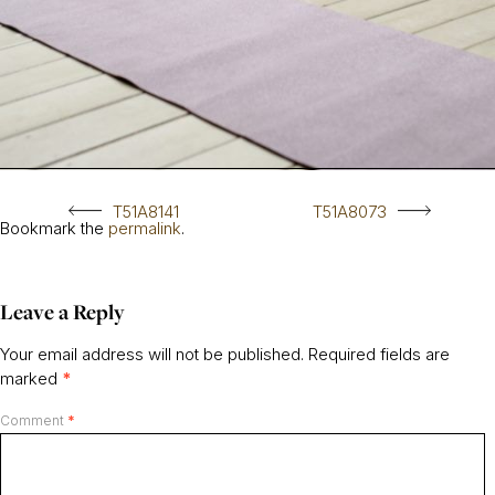
T51A8141
T51A8073
Bookmark the
permalink
.
Leave a Reply
Your email address will not be published.
Required fields are
marked
*
Comment
*