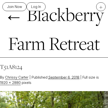
←
Blackberry
+
Join Now
Log In
Farm Retreat
T51A8124
By
Chrissy Carter
|
Published
September 6, 2018
|
Full size is
1920 × 2880
pixels