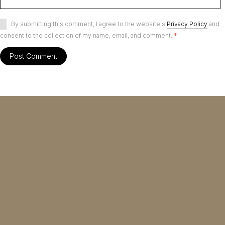
By submitting this comment, I agree to the website's
Privacy Policy
and
consent to the collection of my name, email, and comment.
*