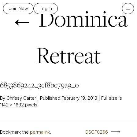
←
Dominica
+
Join Now
Log In
Retreat
6853869242_3ef8bc79a9_o
By
Chrissy Carter
|
Published
February 19, 2013
|
Full size is
1142 × 1632
pixels
Bookmark the
permalink
.
DSCF0266