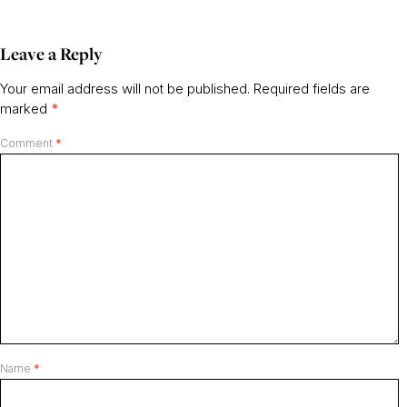
Leave a Reply
Your email address will not be published.
Required fields are
marked
*
Comment
*
Name
*