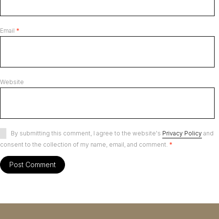
Email
*
Website
By submitting this comment, I agree to the website's
Privacy Policy
and
consent to the collection of my name, email, and comment.
*