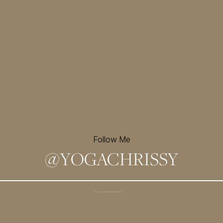
Follow Me
@
YOGACHRISSY
Sign up for my newsletter and
receive a free meditation!
→