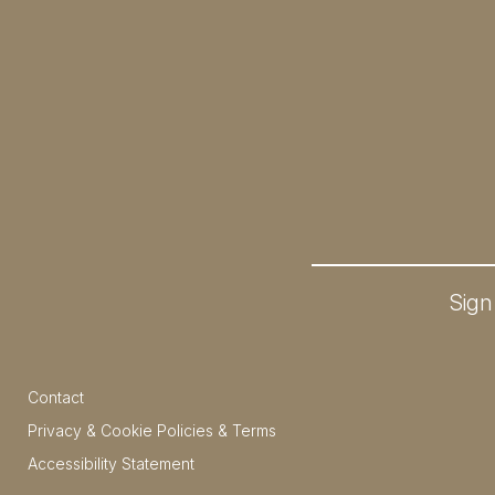
Sign
Contact
Privacy & Cookie Policies & Terms
Accessibility Statement