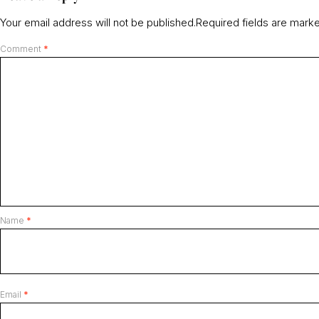
Your email address will not be published.
Required fields are mar
Comment
*
Name
*
Email
*