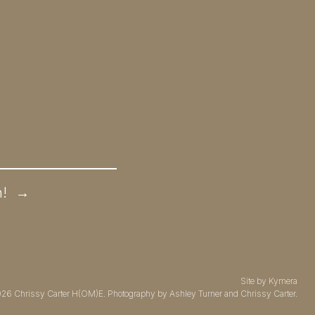
n!
→
Site by
Kymera
026
Chrissy Carter H(OM)E.
Photography by
Ashley Turner
and Chrissy Carter.