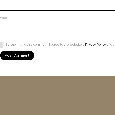
Website
By submitting this comment, I agree to the website's
Privacy Policy
and c