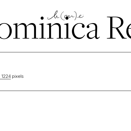
minica Re
 1224
pixels