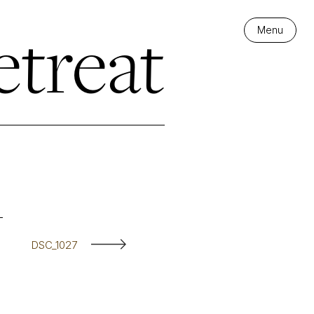
treat
Menu
DSC_1027