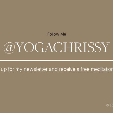
Follow Me
@
YOGACHRISSY
 up for my newsletter and
receive a free meditatio
© 2