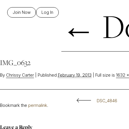
←
Do
Join Now
Log In
IMG_0632
By
Chrissy Carter
|
Published
February 19, 2013
|
Full size is
1632 ×
DSC_4846
Bookmark the
permalink
.
Leave a Reply