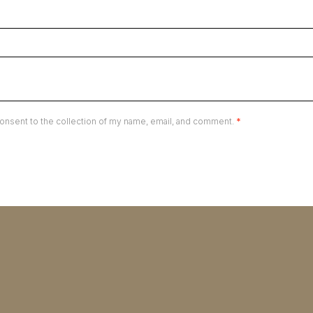
onsent to the collection of my name, email, and comment.
*