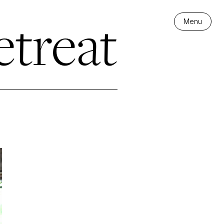
treat
Menu