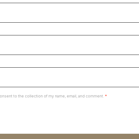
onsent to the collection of my name, email, and comment.
*