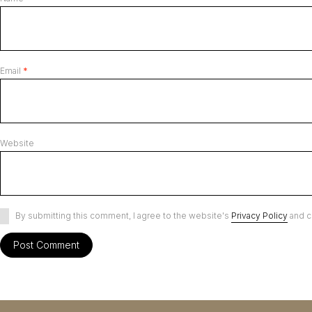
Email
*
Website
By submitting this comment, I agree to the website's
Privacy Policy
and c