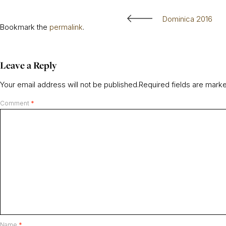
Dominica 2016
Bookmark the
permalink
.
Leave a Reply
Your email address will not be published.
Required fields are mar
Comment
*
Name
*