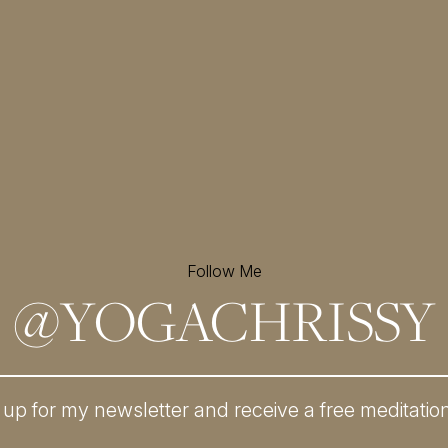
Follow Me
@
YOGACHRISSY
 up for my newsletter and
receive a free meditatio