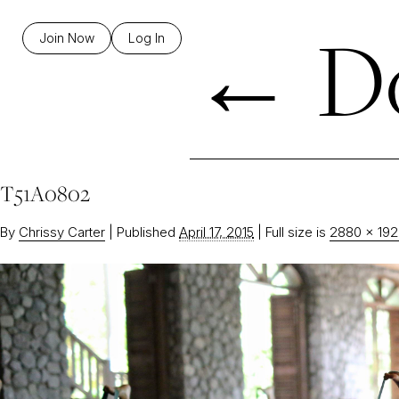
←
Do
Join Now
Log In
T51A0802
By
Chrissy Carter
|
Published
April 17, 2015
|
Full size is
2880 × 19