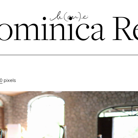
minica Re
20
pixels