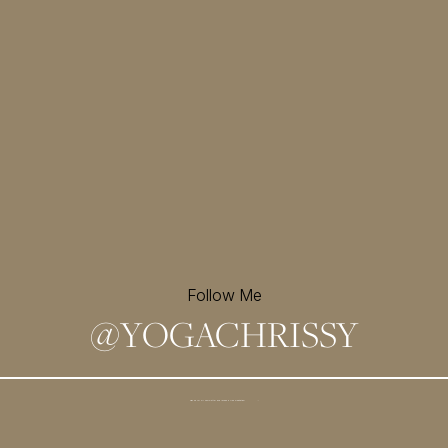
Follow Me
@
YOGACHRISSY
Sign up for my newsletter and
receive a free meditation!
→