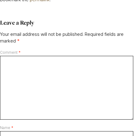
Leave a Reply
Your email address will not be published.
Required fields are
marked
*
Comment
*
Name
*