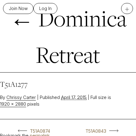
←
Dominica
+
Join Now
Log In
Retreat
T51A1277
By
Chrissy Carter
|
Published
April 17, 2015
|
Full size is
1920 × 2880
pixels
T51A0874
T51A0843
Bookmark the
permalink
.