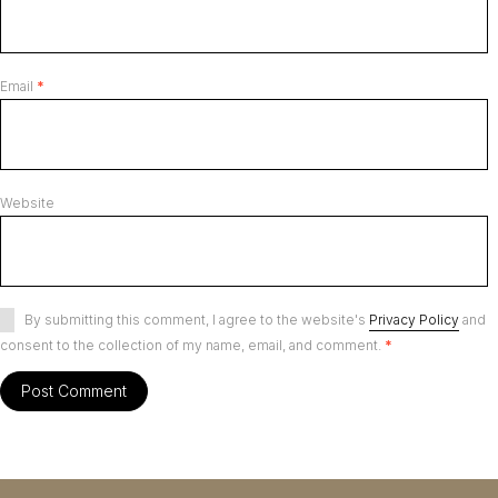
Email
*
Website
By submitting this comment, I agree to the website's
Privacy Policy
and
consent to the collection of my name, email, and comment.
*