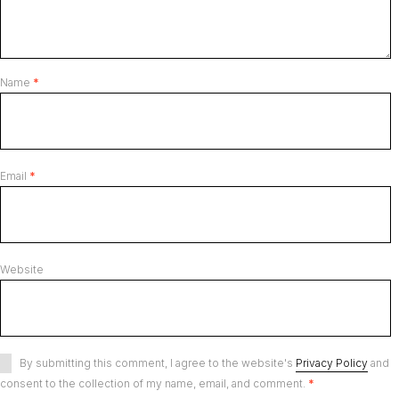
Name
*
Email
*
Website
By submitting this comment, I agree to the website's
Privacy Policy
and
consent to the collection of my name, email, and comment.
*