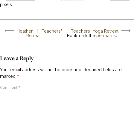
pixels
Heathen Hill Teachers'
Teachers' Yoga Retreat
Retreat
Bookmark the
permalink
.
Leave a Reply
Your email address will not be published.
Required fields are
marked
*
Comment
*