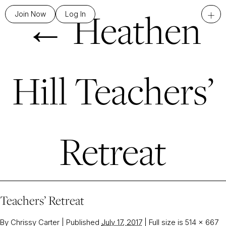
←
Heathen
+
Join Now
Log In
Hill Teachers’
Retreat
Teachers’ Retreat
By
Chrissy Carter
|
Published
July 17, 2017
|
Full size is
514 × 667