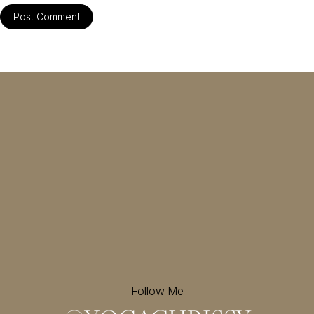
Follow Me