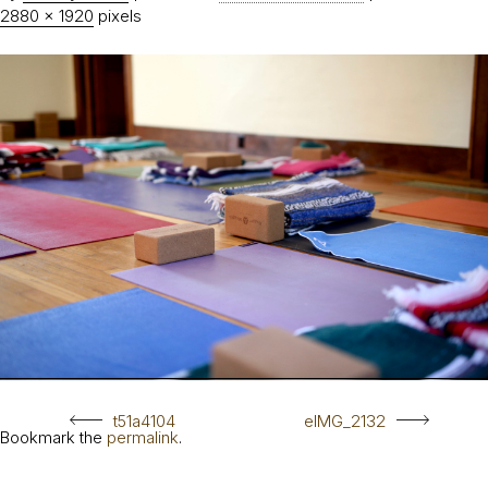
2880 × 1920
pixels
t51a4104
eIMG_2132
Bookmark the
permalink
.