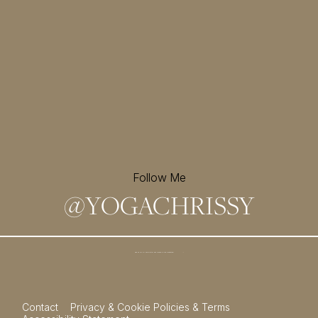
Follow Me
@
YOGACHRISSY
Sign up for my newsletter and
receive a free meditation!
→
Contact
Privacy & Cookie Policies & Terms