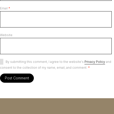
Email
*
Website
By submitting this comment, I agree to the website's
Privacy Policy
and
consent to the collection of my name, email, and comment.
*