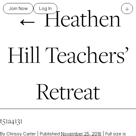
←
Heathen
+
Join Now
Log In
Hill Teachers’
Retreat
t51a4131
By
Chrissy Carter
|
Published
November 25, 2016
|
Full size is