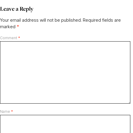
Leave a Reply
Your email address will not be published.
Required fields are
marked
*
Comment
*
Name
*