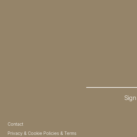
Sign
Contact
Privacy & Cookie Policies & Terms