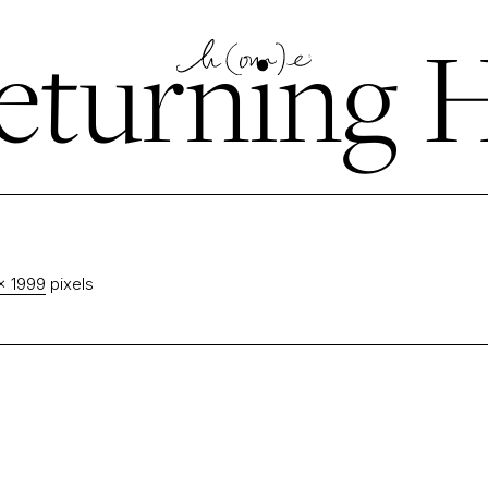
eturning
× 1999
pixels