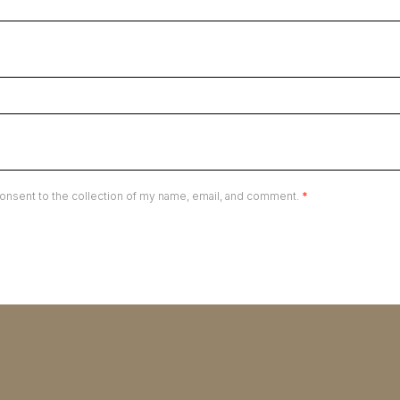
onsent to the collection of my name, email, and comment.
*