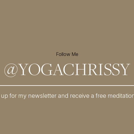
Follow Me
@
YOGACHRISSY
 up for my newsletter and
receive a free meditatio