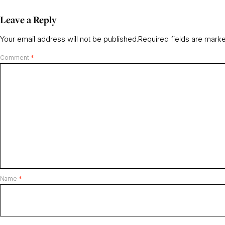
Leave a Reply
Your email address will not be published.
Required fields are mar
Comment
*
Name
*