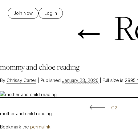
←
R
Join Now
Log In
mommy and chloe reading
By
Chrissy Carter
|
Published
January 23, 2020
|
Full size is
2895 
C2
mother and child reading
Bookmark the
permalink
.