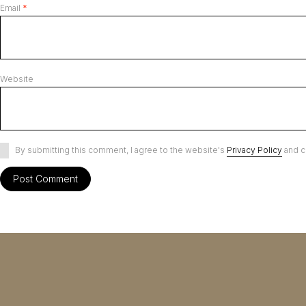
Email
*
Website
By submitting this comment, I agree to the website's
Privacy Policy
and c