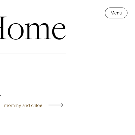
 Home
Menu
mommy and chloe