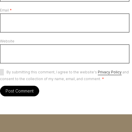
Email
*
Website
By submitting this comment, I agree to the website's
Privacy Policy
and
consent to the collection of my name, email, and comment.
*