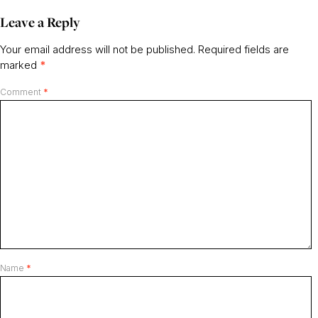
Leave a Reply
Your email address will not be published.
Required fields are
marked
*
Comment
*
Name
*