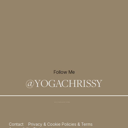
Follow Me
@
YOGACHRISSY
Sign up for my newsletter and
receive a free meditation!
→
Contact
Privacy & Cookie Policies & Terms