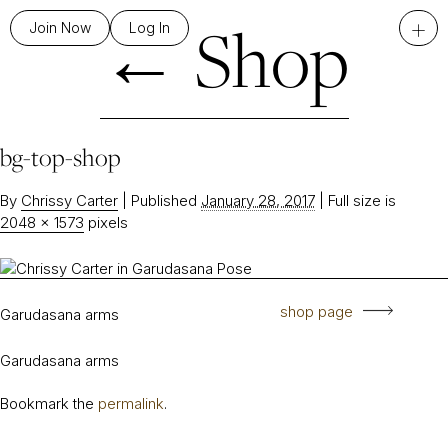
←
Shop
+
Join Now
Log In
bg-top-shop
By
Chrissy Carter
|
Published
January 28, 2017
|
Full size is
2048 × 1573
pixels
shop page
Garudasana arms
Garudasana arms
Bookmark the
permalink
.