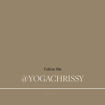
Follow Me
@
YOGACHRISSY
Sign up for my newsletter and
receive a free meditation!
→