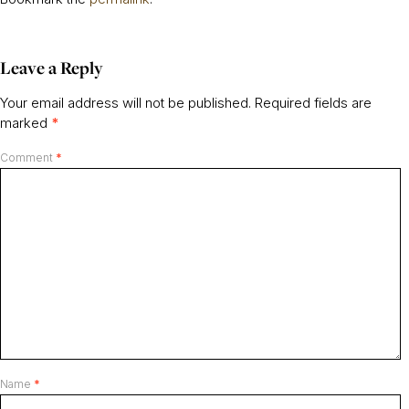
Leave a Reply
Your email address will not be published.
Required fields are
marked
*
Comment
*
Name
*