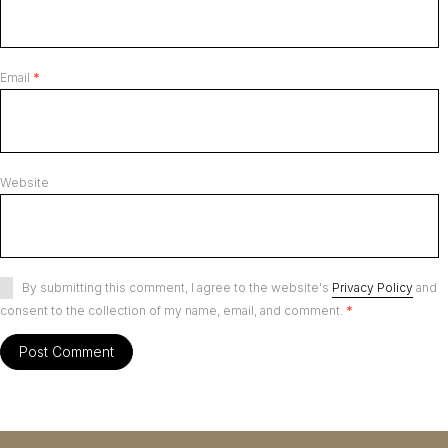
Email
*
Website
By submitting this comment, I agree to the website's
Privacy Policy
and
consent to the collection of my name, email, and comment.
*