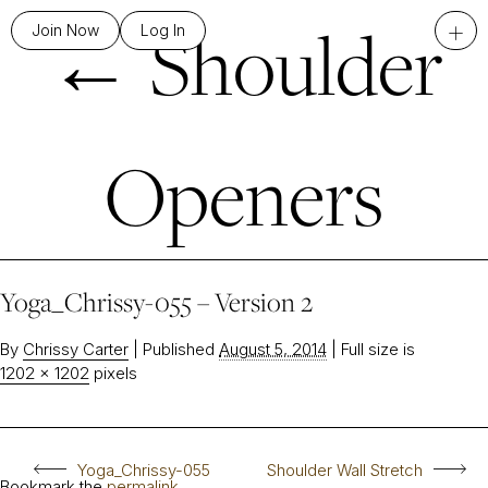
←
Shoulder
+
Join Now
Log In
Openers
Yoga_Chrissy-055 – Version 2
By
Chrissy Carter
|
Published
August 5, 2014
|
Full size is
1202 × 1202
pixels
Yoga_Chrissy-055
Shoulder Wall Stretch
Bookmark the
permalink
.