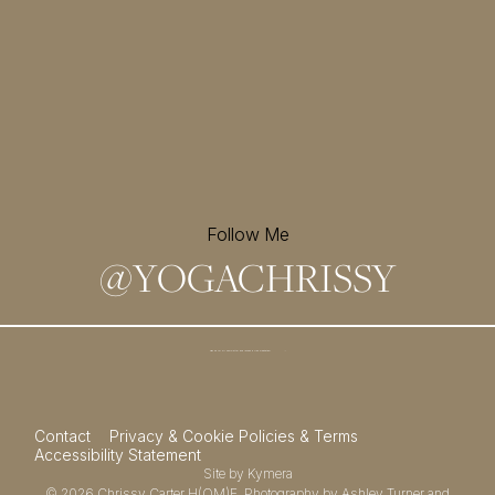
Follow Me
@
YOGACHRISSY
Sign up for my newsletter and
receive a free meditation!
→
Contact
Privacy & Cookie Policies & Terms
Accessibility Statement
Site by
Kymera
© 2026
Chrissy Carter H(OM)E.
Photography by
Ashley Turner
and