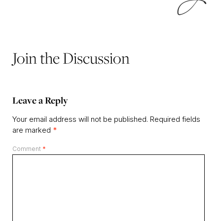
Join the Discussion
Leave a Reply
Your email address will not be published.
Required fields
are marked
*
Comment
*