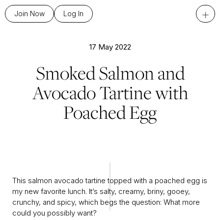
+
Join Now
Log In
17 May 2022
Smoked Salmon and
Avocado Tartine with
Poached Egg
This salmon avocado tartine topped with a poached egg is
my new favorite lunch. It’s salty, creamy, briny, gooey,
crunchy, and spicy, which begs the question: What more
could you possibly want?