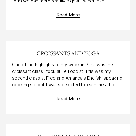
form we can more readily digest. Rather than...
Read More
18 SEP 2015
CROISSANTS AND YOGA
One of the highlights of my week in Paris was the
croissant class I took at Le Foodist. This was my
second class at Fred and Amanda’s English-speaking
cooking school. I was so excited to learn the art of...
Read More
23 AUG 2017