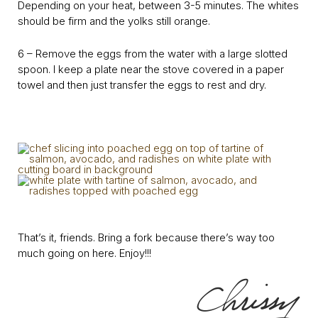
Depending on your heat, between 3-5 minutes. The whites
should be firm and the yolks still orange.
6 – Remove the eggs from the water with a large slotted
spoon. I keep a plate near the stove covered in a paper
towel and then just transfer the eggs to rest and dry.
That’s it, friends. Bring a fork because there’s way too
much going on here. Enjoy!!!