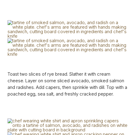
Toast two slices of rye bread. Slather it with cream
cheese. Layer on some sliced avocado, smoked salmon
and radishes. Add capers, then sprinkle with dill. Top with a
poached egg, sea salt, and freshly cracked pepper.