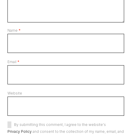
Name
*
Email
*
Website
By submitting this comment, I agree to the website's
Privacy Policy
and consent to the collection of my name, email, and