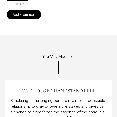
comment.
*
You May Also Like
13 APR 2016
ONE-LEGGED HANDSTAND PREP
Simulating a challenging posture in a more accessible
relationship to gravity lowers the stakes and gives us
a chance to experience the essence of the pose in a