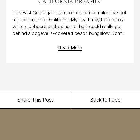
CALIFORNIA DREAMIN’
This East Coast gal has a confession to make: I’ve got
a major crush on California. My heart may belong to a
white clapboard saltbox home, but I could really get
behind a bogevelia-covered beach bungalow. Don’t...
Read More
Share This Post
Back to Food