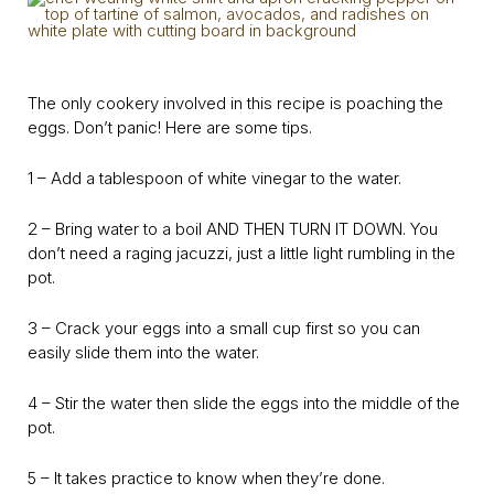
The only cookery involved in this recipe is poaching the
eggs. Don’t panic! Here are some tips.
1 – Add a tablespoon of white vinegar to the water.
2 – Bring water to a boil AND THEN TURN IT DOWN. You
don’t need a raging jacuzzi, just a little light rumbling in the
pot.
3 – Crack your eggs into a small cup first so you can
easily slide them into the water.
4 – Stir the water then slide the eggs into the middle of the
pot.
5 – It takes practice to know when they’re done.