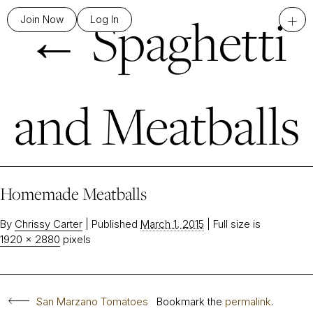
←
Spaghetti
+
Join Now
Log In
and Meatballs
Homemade Meatballs
By
Chrissy Carter
|
Published
March 1, 2015
|
Full size is
1920 × 2880
pixels
San Marzano Tomatoes
Bookmark the
permalink
.