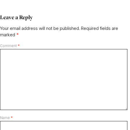
Leave a Reply
Your email address will not be published.
Required fields are
marked
*
Comment
*
Name
*