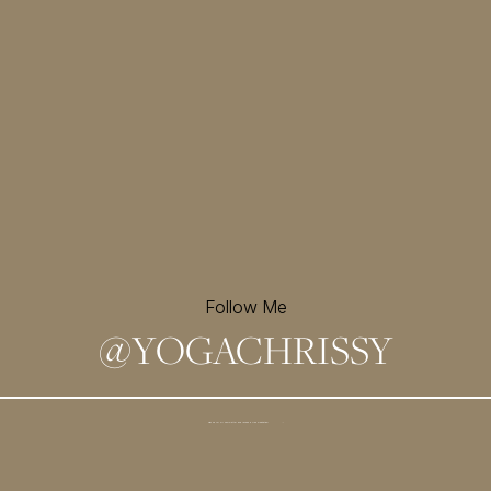
Follow Me
@
YOGACHRISSY
Sign up for my newsletter and
receive a free meditation!
→