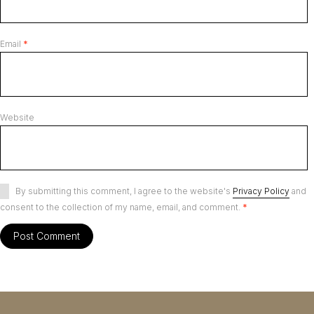
Email
*
Website
By submitting this comment, I agree to the website's
Privacy Policy
and
consent to the collection of my name, email, and comment.
*