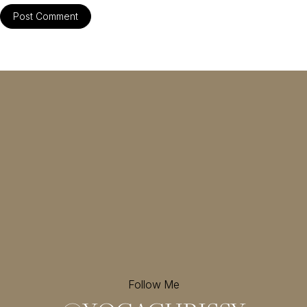
Follow Me