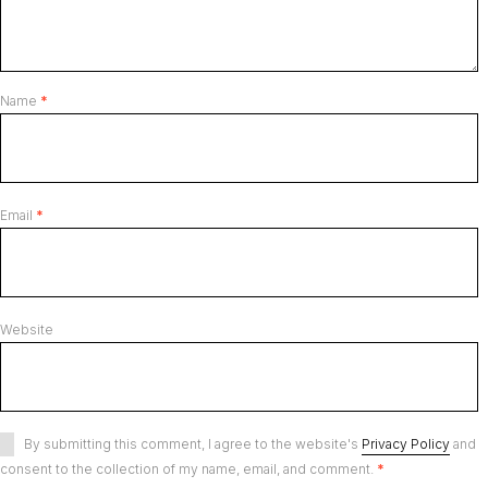
Name
*
Email
*
Website
By submitting this comment, I agree to the website's
Privacy Policy
and
consent to the collection of my name, email, and comment.
*