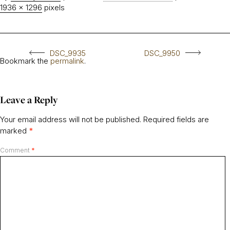
1936 × 1296
pixels
DSC_9935
DSC_9950
Bookmark the
permalink
.
Leave a Reply
Your email address will not be published.
Required fields are
marked
*
Comment
*