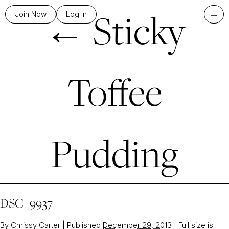
←
Sticky
+
Join Now
Log In
Toffee
Pudding
DSC_9937
By
Chrissy Carter
|
Published
December 29, 2013
|
Full size is