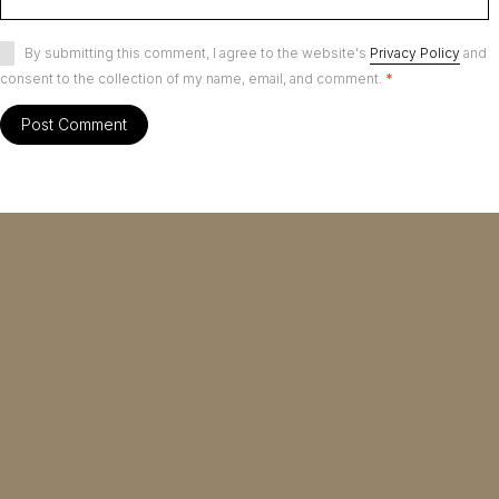
By submitting this comment, I agree to the website's
Privacy Policy
and
consent to the collection of my name, email, and comment.
*