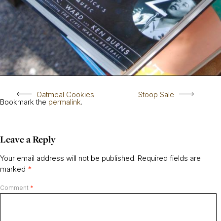
Oatmeal Cookies
Stoop Sale
Bookmark the
permalink
.
Leave a Reply
Your email address will not be published.
Required fields are
marked
*
Comment
*