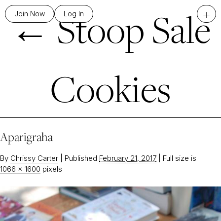
←
Stoop Sale
+
Join Now
Log In
Cookies
Aparigraha
By
Chrissy Carter
|
Published
February 21, 2017
|
Full size is
1066 × 1600
pixels