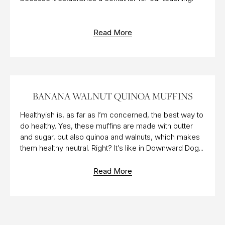
Read More
23 NOV 2018
BANANA WALNUT QUINOA MUFFINS
Healthyish is, as far as I’m concerned, the best way to
do healthy. Yes, these muffins are made with butter
and sugar, but also quinoa and walnuts, which makes
them healthy neutral. Right? It’s like in Downward Dog...
Read More