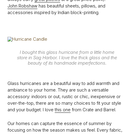
John Robshaw
has beautiful sheets, pillows, and
accessories inspired by Indian block-printing.
I bought this glass hurricane from a little home
store in Sag Harbor. I love the thick glass and the
beauty of its handmade imperfections.
Glass hurricanes are a beautiful way to add warmth and
ambiance to your home. They are such a versatile
accessory: indoors or out, rustic or chic, inexpensive or
over-the-top, there are so many choices to fit your style
and your budget. I love
this one
from Crate and Barrel.
Our homes can capture the essence of summer by
focusing on how the season makes us feel. Every fabric,