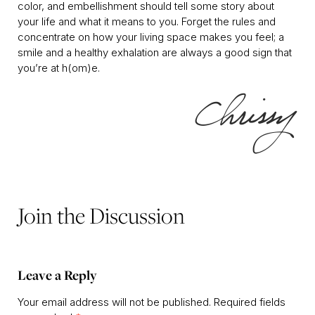
color, and embellishment should tell some story about
your life and what it means to you. Forget the rules and
concentrate on how your living space makes you feel; a
smile and a healthy exhalation are always a good sign that
you’re at h(om)e.
Join the Discussion
Leave a Reply
Your email address will not be published.
Required fields