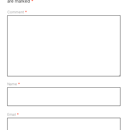
are marked
*
Comment
*
Name
*
Email
*