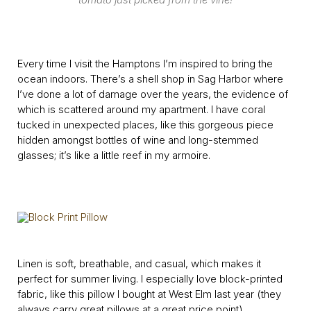
Every time I visit the Hamptons I’m inspired to bring the
ocean indoors. There’s a shell shop in Sag Harbor where
I’ve done a lot of damage over the years, the evidence of
which is scattered around my apartment. I have coral
tucked in unexpected places, like this gorgeous piece
hidden amongst bottles of wine and long-stemmed
glasses; it’s like a little reef in my armoire.
Linen is soft, breathable, and casual, which makes it
perfect for summer living. I especially love block-printed
fabric, like this pillow I bought at West Elm last year (they
always carry
great pillows
at a great price point).