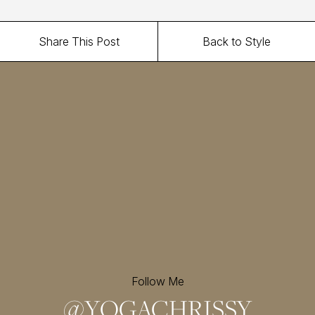
Share This Post
Back to Style
Follow Me
@
YOGACHRISSY