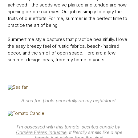
achieved—the seeds we’ve planted and tended are now
ripening before our eyes. Our job is simply to enjoy the
fruits of our efforts. For me, summer is the perfect time to
practice the art of being.
Summertime style captures that practice beautifully. I love
the easy breezy feel of rustic fabrics, beach-inspired
decor, and the smell of open space. Here are a few
summer design ideas, from my home to yours!
A sea fan floats peacefully on my nightstand.
I’m obsessed with this tomato-scented candle by
Carrière Frères Industrie
. It literally smells like a ripe
tomato just picked from the vine!