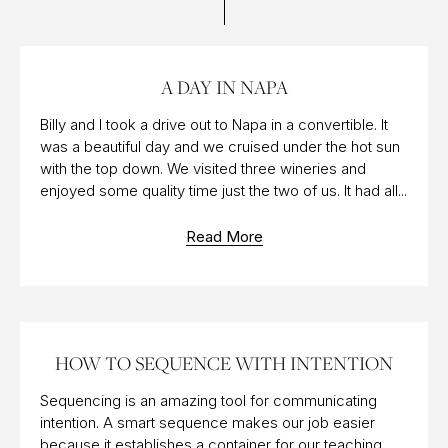
02 AUG 2017
A DAY IN NAPA
Billy and I took a drive out to Napa in a convertible. It
was a beautiful day and we cruised under the hot sun
with the top down. We visited three wineries and
enjoyed some quality time just the two of us. It had all...
Read More
02 OCT 2024
HOW TO SEQUENCE WITH INTENTION
Sequencing is an amazing tool for communicating
intention. A smart sequence makes our job easier
because it establishes a container for our teaching.