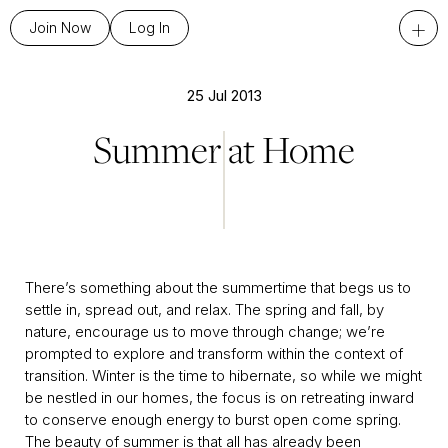
+
Join Now
Log In
25 Jul 2013
Summer at Home
There’s something about the summertime that begs us to
settle in, spread out, and relax. The spring and fall, by
nature, encourage us to move through change; we’re
prompted to explore and transform within the context of
transition. Winter is the time to hibernate, so while we might
be nestled in our homes, the focus is on retreating inward
to conserve enough energy to burst open come spring.
The beauty of summer is that all has already been