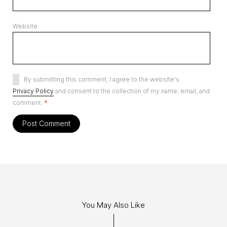
Website
By submitting this comment, I agree to the website's
Privacy Policy
and consent to the collection of my name, email, and
comment.
*
You May Also Like